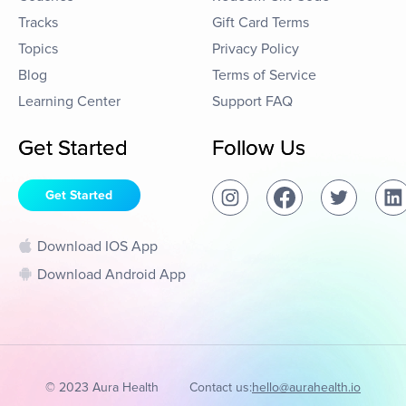
Tracks
Gift Card Terms
Topics
Privacy Policy
Blog
Terms of Service
Learning Center
Support FAQ
Get Started
Follow Us
Get Started
Download IOS App
Download Android App
© 2023 Aura Health
Contact us:
hello@aurahealth.io