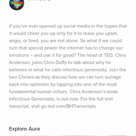
If you’ve ever opened up social media in the hopes that 
it would cheer you up only for it to leave you upset, 
angry, or tired, you are not alone. So what if we could 
turn that special power the internet has to change our 
emotions – and use it for good? The head of TED, Chris 
Anderson, joins Chris Duffy to talk about why he 
believes in what he calls infectious generosity. Join the 
two Chrises as they discuss how we can turn outrage 
back into optimism by tapping into one of the most 
fundamental human virtues. Chris Anderson’s book, 
Infectious Generosity, is out now. For the full text 
transcript, visit go.ted.com/BHTranscripts
Explore Aura