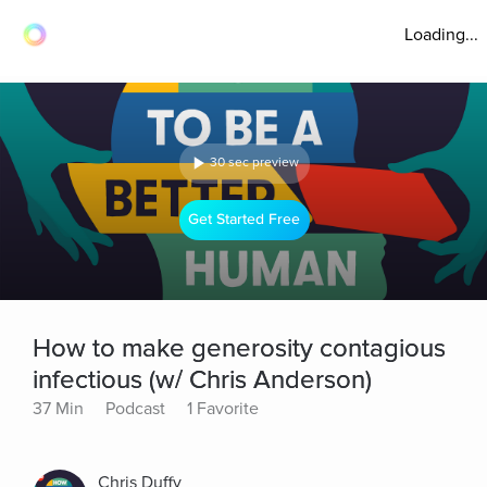
Loading...
30 sec preview
Get Started Free
How to make generosity contagious
infectious (w/ Chris Anderson)
37 Min
Podcast
1 Favorite
Chris Duffy