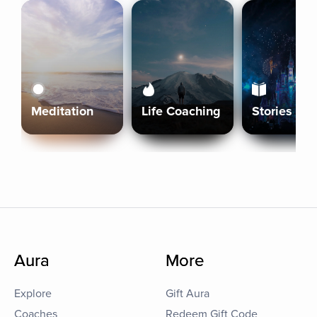
Meditation
Life Coaching
Stories
Aura
More
Explore
Gift Aura
Coaches
Redeem Gift Code