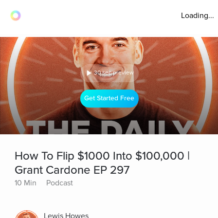
Loading...
30 sec preview
Get Started Free
How To Flip $1000 Into $100,000 |
Grant Cardone EP 297
10 Min
Podcast
Lewis Howes