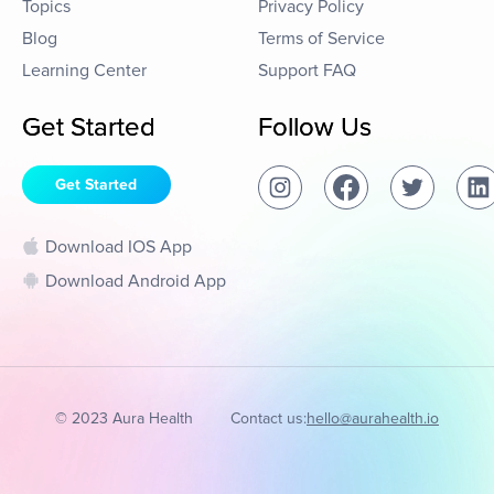
Topics
Privacy Policy
Blog
Terms of Service
Learning Center
Support FAQ
Get Started
Follow Us
Get Started
Download IOS App
Download Android App
© 2023 Aura Health
Contact us:
hello@aurahealth.io