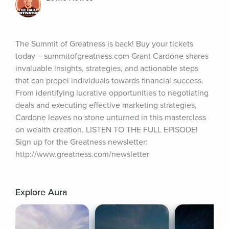
The Summit of Greatness is back! Buy your tickets 
today – summitofgreatness.com Grant Cardone shares 
invaluable insights, strategies, and actionable steps 
that can propel individuals towards financial success. 
From identifying lucrative opportunities to negotiating 
deals and executing effective marketing strategies, 
Cardone leaves no stone unturned in this masterclass 
on wealth creation. LISTEN TO THE FULL EPISODE! 
Sign up for the Greatness newsletter: 
http://www.greatness.com/newsletter
Explore Aura