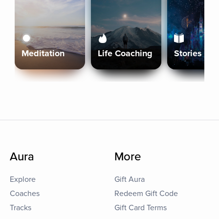
Meditation
Life Coaching
Stories
Aura
More
Explore
Gift Aura
Coaches
Redeem Gift Code
Tracks
Gift Card Terms