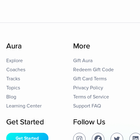
Aura
More
Explore
Gift Aura
Coaches
Redeem Gift Code
Tracks
Gift Card Terms
Topics
Privacy Policy
Blog
Terms of Service
Learning Center
Support FAQ
Get Started
Follow Us
Get Started