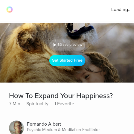
Loading...
30 sec preview
Get Started Free
How To Expand Your Happiness?
7 Min
Spirituality
1 Favorite
Fernando Albert
Psychic Medium & Meditation Facilitator