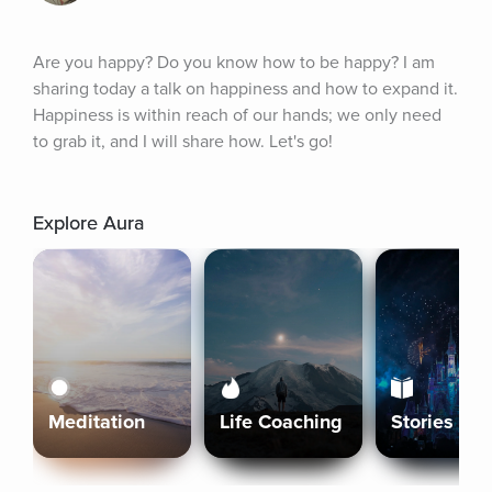
Are you happy? Do you know how to be happy? I am 
sharing today a talk on happiness and how to expand it. 
Happiness is within reach of our hands; we only need 
to grab it, and I will share how. Let's go!
Explore Aura
Meditation
Life Coaching
Stories