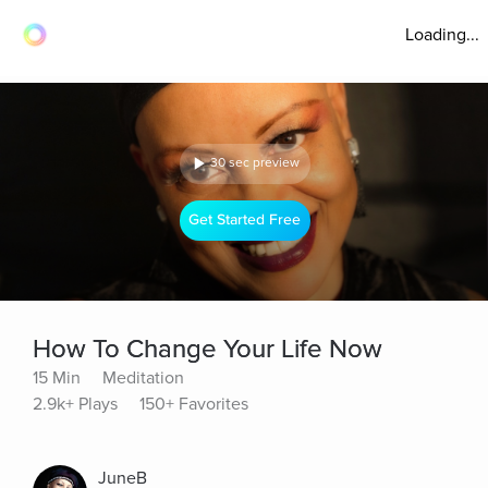
Loading...
30 sec preview
Get Started Free
How To Change Your Life Now
15 Min
Meditation
2.9k+ Plays
150+ Favorites
JuneB