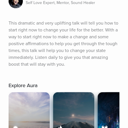
Self Love Expert, Mentor, Sound Healer
This dramatic and very uplifting talk will tell you how to 
start right now to change your life for the better. With a 
way to start right now to make a change and some 
positive affirmations to help you get through the tough 
times, this talk will help you to change your state 
immediately. Listen daily to give you that amazing 
boost that will stay with you.
Explore Aura