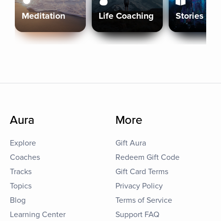
Meditation
Life Coaching
Stories
Aura
More
Explore
Gift Aura
Coaches
Redeem Gift Code
Tracks
Gift Card Terms
Topics
Privacy Policy
Blog
Terms of Service
Learning Center
Support FAQ