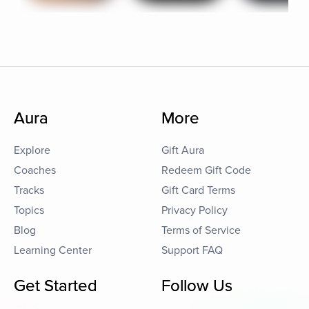
Aura
More
Explore
Gift Aura
Coaches
Redeem Gift Code
Tracks
Gift Card Terms
Topics
Privacy Policy
Blog
Terms of Service
Learning Center
Support FAQ
Get Started
Follow Us