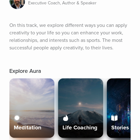
Executive Coach, Author & Speaker
On this track, we explore different ways you can apply 
creativity to your life so you can enhance your work, 
relationships, and interests such as sports. The most 
successful people apply creativity, to their lives.
Explore Aura
Meditation
Life Coaching
Stories