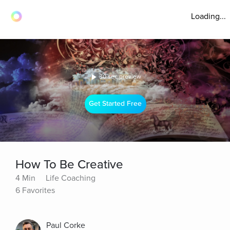
Loading...
30 sec preview
Get Started Free
How To Be Creative
4 Min
Life Coaching
6 Favorites
Paul Corke