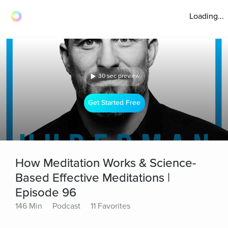
Loading...
30 sec preview
Get Started Free
How Meditation Works & Science-
Based Effective Meditations |
Episode 96
146 Min
Podcast
11 Favorites