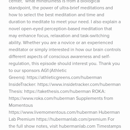
center,” what mindfulness is from a biological 
standpoint, the power of ultra-brief meditations and 
how to select the best meditation and time and 
duration to meditate to meet your need. I also explain a 
novel open-eyed perception-based meditation that 
may enhance focus, relaxation and task-switching 
ability. Whether you are a novice or an experienced 
meditator or simply interested in how our brain controls 
different aspects of conscious awareness and self-
regulation, this episode should interest you. Thank you 
to our sponsors AG1 (Athletic 
Greens): https://athleticgreens.com/huberman 
InsideTracker: https://www.insidetracker.com/huberman 
Thesis: https://takethesis.com/huberman ROKA: 
https://www.roka.com/huberman Supplements from 
Momentous 
https://www.livemomentous.com/huberman Huberman 
Lab Premium https://hubermanlab.com/premium For 
the full show notes, visit hubermanlab.com Timestamps 