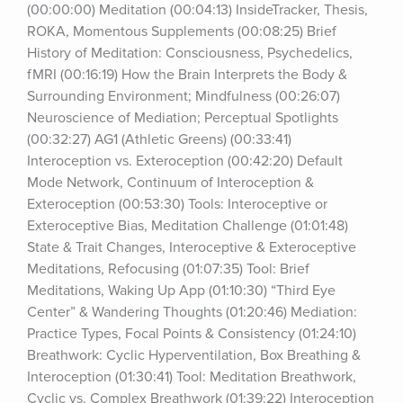
(00:00:00) Meditation (00:04:13) InsideTracker, Thesis, 
ROKA, Momentous Supplements (00:08:25) Brief 
History of Meditation: Consciousness, Psychedelics, 
fMRI (00:16:19) How the Brain Interprets the Body & 
Surrounding Environment; Mindfulness (00:26:07) 
Neuroscience of Mediation; Perceptual Spotlights 
(00:32:27) AG1 (Athletic Greens) (00:33:41) 
Interoception vs. Exteroception (00:42:20) Default 
Mode Network, Continuum of Interoception & 
Exteroception (00:53:30) Tools: Interoceptive or 
Exteroceptive Bias, Meditation Challenge (01:01:48) 
State & Trait Changes, Interoceptive & Exteroceptive 
Meditations, Refocusing (01:07:35) Tool: Brief 
Meditations, Waking Up App (01:10:30) “Third Eye 
Center” & Wandering Thoughts (01:20:46) Mediation: 
Practice Types, Focal Points & Consistency (01:24:10) 
Breathwork: Cyclic Hyperventilation, Box Breathing & 
Interoception (01:30:41) Tool: Meditation Breathwork, 
Cyclic vs. Complex Breathwork (01:39:22) Interoception 