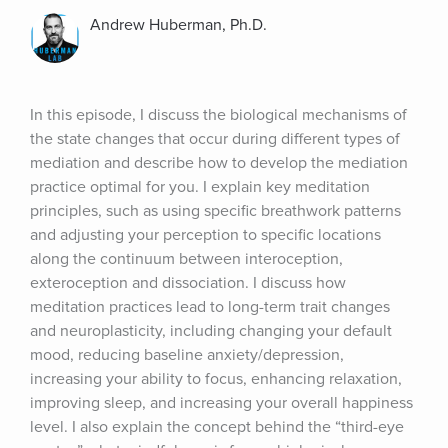
Andrew Huberman, Ph.D.
In this episode, I discuss the biological mechanisms of 
the state changes that occur during different types of 
mediation and describe how to develop the mediation 
practice optimal for you. I explain key meditation 
principles, such as using specific breathwork patterns 
and adjusting your perception to specific locations 
along the continuum between interoception, 
exteroception and dissociation. I discuss how 
meditation practices lead to long-term trait changes 
and neuroplasticity, including changing your default 
mood, reducing baseline anxiety/depression, 
increasing your ability to focus, enhancing relaxation, 
improving sleep, and increasing your overall happiness 
level. I also explain the concept behind the “third-eye 