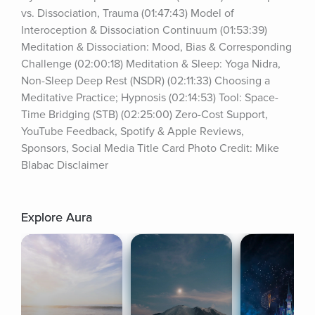
vs. Dissociation, Trauma (01:47:43) Model of 
Interoception & Dissociation Continuum (01:53:39) 
Meditation & Dissociation: Mood, Bias & Corresponding 
Challenge (02:00:18) Meditation & Sleep: Yoga Nidra, 
Non-Sleep Deep Rest (NSDR) (02:11:33) Choosing a 
Meditative Practice; Hypnosis (02:14:53) Tool: Space-
Time Bridging (STB) (02:25:00) Zero-Cost Support, 
YouTube Feedback, Spotify & Apple Reviews, 
Sponsors, Social Media Title Card Photo Credit: Mike 
Blabac Disclaimer
Explore Aura