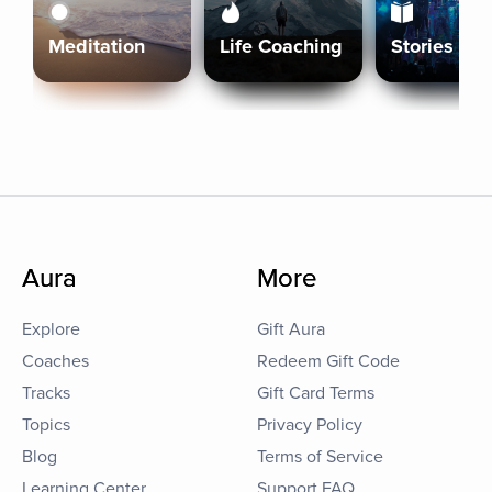
Meditation
Life Coaching
Stories
Aura
More
Explore
Gift Aura
Coaches
Redeem Gift Code
Tracks
Gift Card Terms
Topics
Privacy Policy
Blog
Terms of Service
Learning Center
Support FAQ