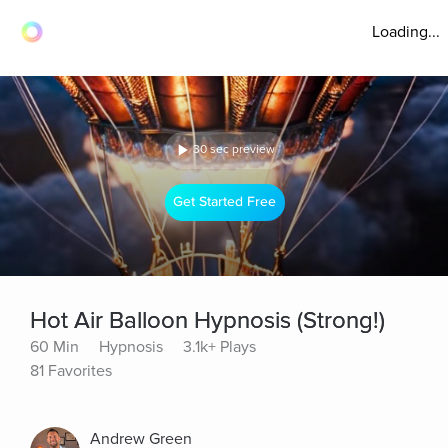
Loading...
30 sec preview
Get Started Free
Hot Air Balloon Hypnosis (Strong!)
60 Min
Hypnosis
3.1k+ Plays
81 Favorites
Andrew Green