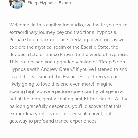
Sleep Hypnosis Expert
Welcome! In this captivating audio, we invite you on an 
extraordinary journey beyond traditional hypnosis. 
Prepare to embark on a mesmerizing adventure as we 
explore the mystical realm of the Esdaile State, the 
deepest state of trance known to the world of hypnosis. 
This is a revised and upgraded version of "Deep Sleep 
Hypnosis with Andrew Green." If you've listened to and 
loved that version of the Esdaile State, then you are 
likely going to love this one even more! Imagine 
soaring high above a picturesque country village in a 
hot air balloon, gently floating amidst the clouds. As the 
balloon gracefully descends, you'll discover that this 
extraordinary ride is not just a visual marvel, but a 
gateway to profound trance experiences.