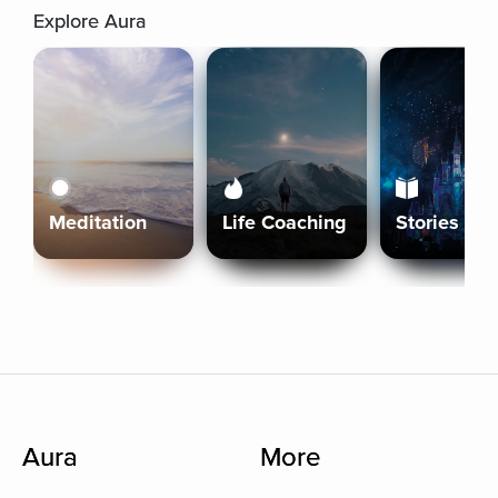
Explore Aura
Meditation
Life Coaching
Stories
Aura
More