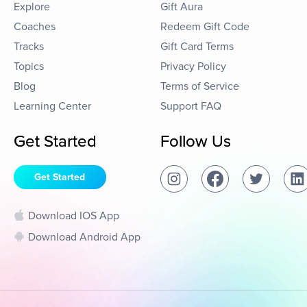
Explore
Gift Aura
Coaches
Redeem Gift Code
Tracks
Gift Card Terms
Topics
Privacy Policy
Blog
Terms of Service
Learning Center
Support FAQ
Get Started
Follow Us
Get Started
Download IOS App
Download Android App