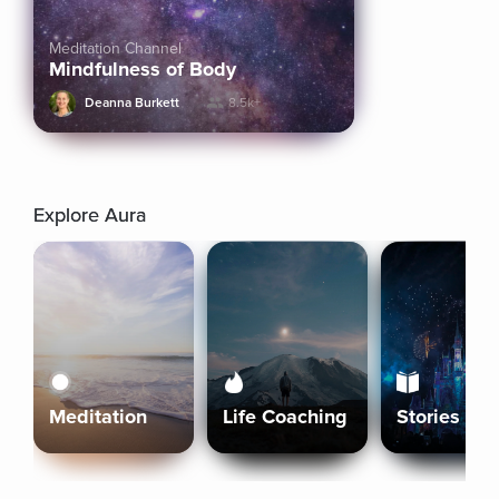
Meditation Channel
Mindfulness of Body
Deanna Burkett
8.5k+
Explore Aura
Meditation
Life Coaching
Stories