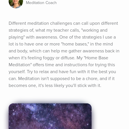
Meditation Coach
Different meditation challenges can call upon different 
strategies of, what my teacher calls, "working and 
playing" with awareness. One of the strategies I use a 
lot is to have one or more "home bases," in the mind 
and body, which can help me gather awareness back in 
when it's feeling foggy or diffuse. My "Home Base 
Meditation" offers time and instructions for trying this 
yourself. Try to relax and have fun with it the best you 
can. Meditation isn't supposed to be a chore, and if it 
becomes one, it's less likely you'll stick with it.