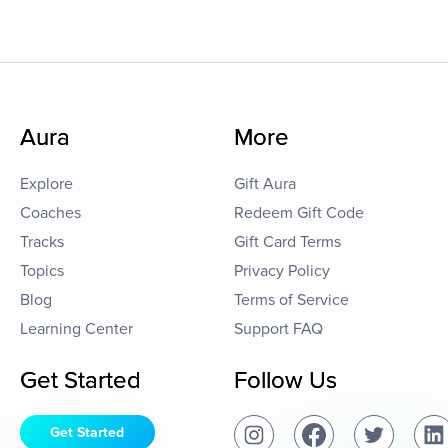
Aura
More
Explore
Gift Aura
Coaches
Redeem Gift Code
Tracks
Gift Card Terms
Topics
Privacy Policy
Blog
Terms of Service
Learning Center
Support FAQ
Get Started
Follow Us
Get Started