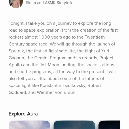
Sleep and ASMR Storyteller
Tonight, I take you on a journey to explore the long 
road to space exploration, from the creation of the first 
rockets almost 1,000 years ago to the Twentieth 
Century space race. We will go through the launch of 
Sputnik, the first artificial satellite, the flight of Yuri 
Gagarin, the Gemini Program and its records, Project 
Apollo and the first Moon landing, the space stations 
and shuttle programs, all the way to the present. I will 
also tell you a little about some of the fathers of 
spaceflight like Konstantin Tsiolkovsky, Robert 
Goddard, and Wernher von Braun.
Explore Aura