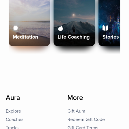
Meditation
Life Coaching
Stories
Aura
More
Explore
Gift Aura
Coaches
Redeem Gift Code
Tracks
Gift Card Terms