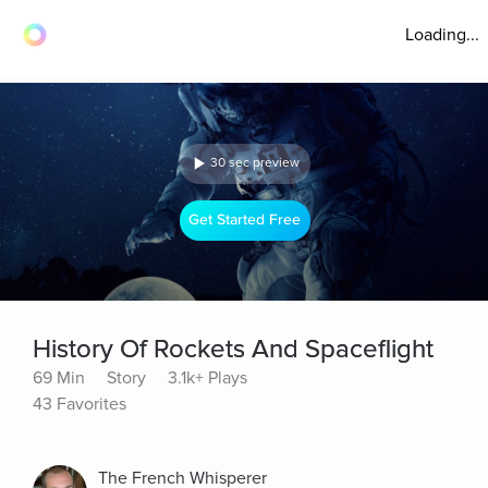
Loading...
30 sec preview
Get Started Free
History Of Rockets And Spaceflight
69 Min
Story
3.1k+ Plays
43 Favorites
The French Whisperer