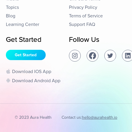
Topics
Privacy Policy
Blog
Terms of Service
Learning Center
Support FAQ
Get Started
Follow Us
Get Started
Download IOS App
Download Android App
© 2023 Aura Health
Contact us:
hello@aurahealth.io