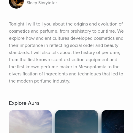
Sleep Storyteller
Tonight I will tell you about the origins and evolution of 
cosmetics and perfume, from prehistory to our time. We 
explore how ancient cultures developed cosmetics and 
their importance in reflecting social order and beauty 
standards. I will also talk about the history of perfume, 
from the first known scent extraction equipment and 
the first known perfume maker in Mesopotamia to the 
diversification of ingredients and techniques that led to 
the modern perfume industry.
Explore Aura