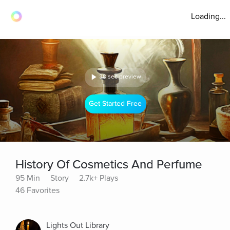
Loading...
30 sec preview
Get Started Free
History Of Cosmetics And Perfume
95 Min
Story
2.7k+ Plays
46 Favorites
Lights Out Library