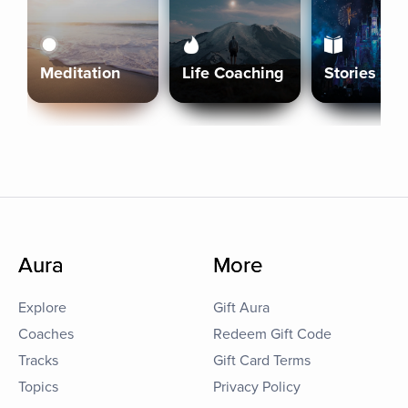
Meditation
Life Coaching
Stories
Aura
More
Explore
Gift Aura
Coaches
Redeem Gift Code
Tracks
Gift Card Terms
Topics
Privacy Policy