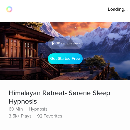
Loading...
30 sec preview
Get Started Free
Himalayan Retreat- Serene Sleep
Hypnosis
60 Min
Hypnosis
3.5k+ Plays
92 Favorites