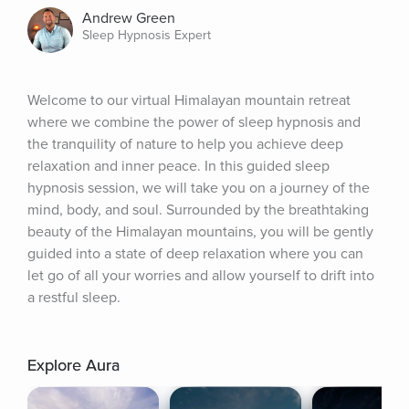
Andrew Green
Sleep Hypnosis Expert
Welcome to our virtual Himalayan mountain retreat 
where we combine the power of sleep hypnosis and 
the tranquility of nature to help you achieve deep 
relaxation and inner peace. In this guided sleep 
hypnosis session, we will take you on a journey of the 
mind, body, and soul. Surrounded by the breathtaking 
beauty of the Himalayan mountains, you will be gently 
guided into a state of deep relaxation where you can 
let go of all your worries and allow yourself to drift into 
a restful sleep.
Explore Aura