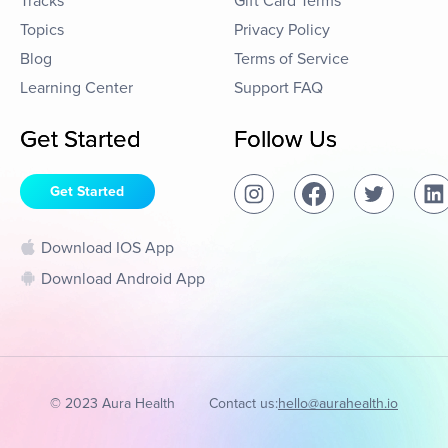
Tracks
Gift Card Terms
Topics
Privacy Policy
Blog
Terms of Service
Learning Center
Support FAQ
Get Started
Follow Us
Get Started
Download IOS App
Download Android App
© 2023 Aura Health
Contact us:
hello@aurahealth.io