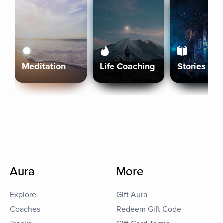
Meditation
Life Coaching
Stories
Aura
More
Explore
Gift Aura
Coaches
Redeem Gift Code