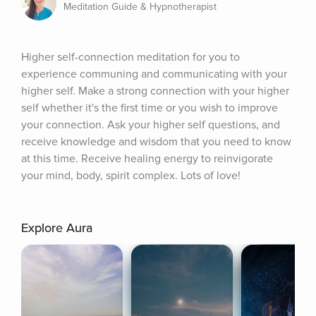
Meditation Guide & Hypnotherapist
Higher self-connection meditation for you to 
experience communing and communicating with your 
higher self. Make a strong connection with your higher 
self whether it's the first time or you wish to improve 
your connection. Ask your higher self questions, and 
receive knowledge and wisdom that you need to know 
at this time. Receive healing energy to reinvigorate 
your mind, body, spirit complex. Lots of love!
Explore Aura