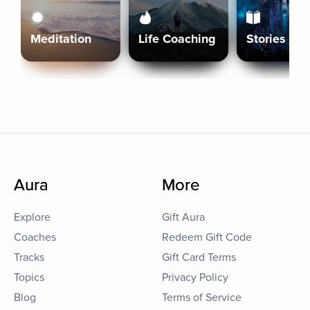
Meditation
Life Coaching
Stories
Aura
More
Explore
Gift Aura
Coaches
Redeem Gift Code
Tracks
Gift Card Terms
Topics
Privacy Policy
Blog
Terms of Service