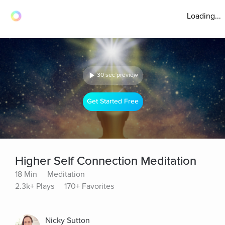
Loading...
30 sec preview
Get Started Free
Higher Self Connection Meditation
18 Min
Meditation
2.3k+ Plays
170+ Favorites
Nicky Sutton