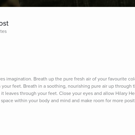
ost
ites
es imagination. Breath up the pure fresh air of your favourite col
 your feet. Breath in a soothing, nourishing pure air up through t
l it leaves through your feet. Close your eyes and allow Hilary He
 a space within your body and mind and make room for more posit