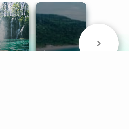
& Sounds
Healthy Mind