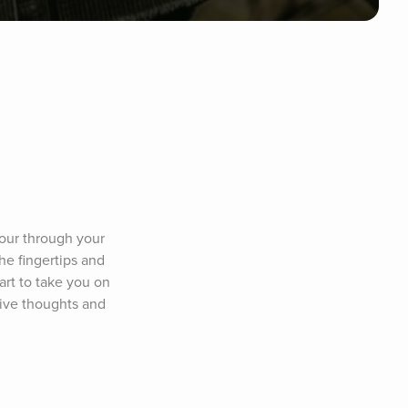
our through your 
he fingertips and 
art to take you on 
ive thoughts and 