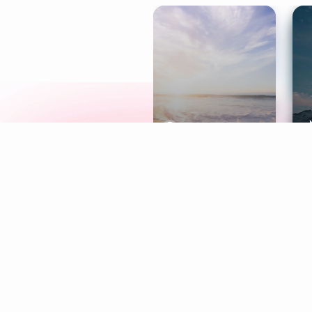
Meditation
L