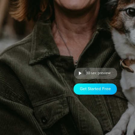
30 sec preview
Get Started Free