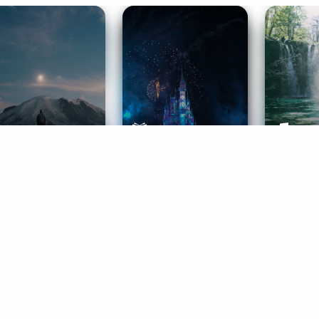
ife Coaching
Stories
Music 