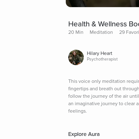
Health & Wellness Bo
20 Min
Meditation
29 Favor
Hilary Heart
Psychotherapist
This voice only meditation requir
fingertips and breath out through
follow the journey of the air unti
an imaginative journey to clear
feelings.
Explore Aura