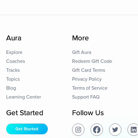
Aura
More
Explore
Gift Aura
Coaches
Redeem Gift Code
Tracks
Gift Card Terms
Topics
Privacy Policy
Blog
Terms of Service
Learning Center
Support FAQ
Get Started
Follow Us
Get Started