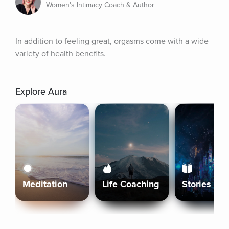
Women's Intimacy Coach & Author
In addition to feeling great, orgasms come with a wide 
variety of health benefits.
Explore Aura
Meditation
Life Coaching
Stories