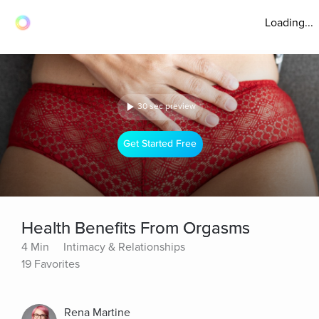
Loading...
30 sec preview
Get Started Free
Health Benefits From Orgasms
4 Min
Intimacy & Relationships
19 Favorites
Rena Martine