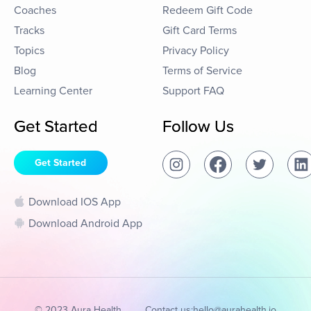
Coaches
Redeem Gift Code
Tracks
Gift Card Terms
Topics
Privacy Policy
Blog
Terms of Service
Learning Center
Support FAQ
Get Started
Follow Us
Get Started
Download IOS App
Download Android App
© 2023 Aura Health
Contact us:
hello@aurahealth.io