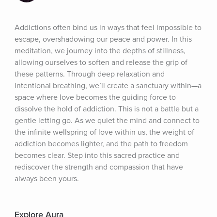
Addictions often bind us in ways that feel impossible to 
escape, overshadowing our peace and power. In this 
meditation, we journey into the depths of stillness, 
allowing ourselves to soften and release the grip of 
these patterns. Through deep relaxation and 
intentional breathing, we’ll create a sanctuary within—a 
space where love becomes the guiding force to 
dissolve the hold of addiction. This is not a battle but a 
gentle letting go. As we quiet the mind and connect to 
the infinite wellspring of love within us, the weight of 
addiction becomes lighter, and the path to freedom 
becomes clear. Step into this sacred practice and 
rediscover the strength and compassion that have 
always been yours.
Explore Aura