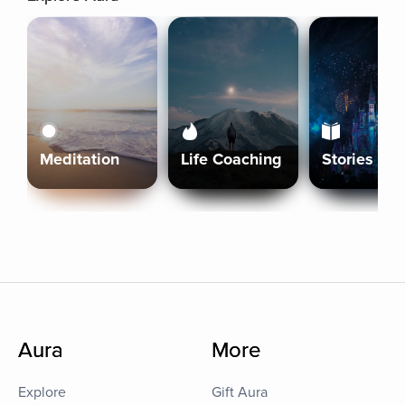
Meditation
Life Coaching
Stories
Aura
More
Explore
Gift Aura