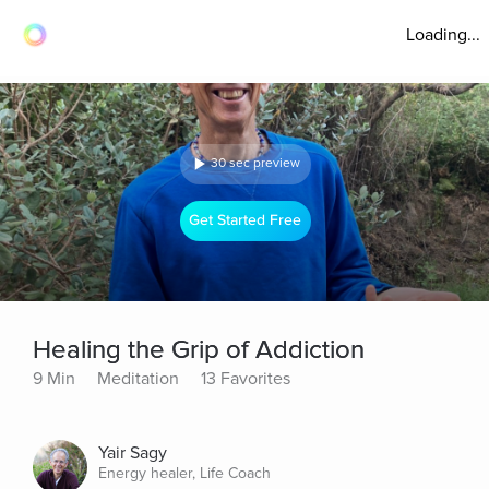
Loading...
30 sec preview
Get Started Free
Healing the Grip of Addiction
9 Min
Meditation
13 Favorites
Yair Sagy
Energy healer, Life Coach