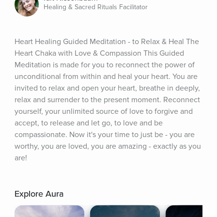
Healing & Sacred Rituals Facilitator
Heart Healing Guided Meditation - to Relax & Heal The 
Heart Chaka with Love & Compassion This Guided 
Meditation is made for you to reconnect the power of 
unconditional from within and heal your heart. You are 
invited to relax and open your heart, breathe in deeply, 
relax and surrender to the present moment. Reconnect 
yourself, your unlimited source of love to forgive and 
accept, to release and let go, to love and be 
compassionate. Now it's your time to just be - you are 
worthy, you are loved, you are amazing - exactly as you 
are!
Explore Aura