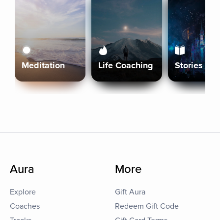
Meditation
Life Coaching
Stories
Aura
More
Explore
Gift Aura
Coaches
Redeem Gift Code