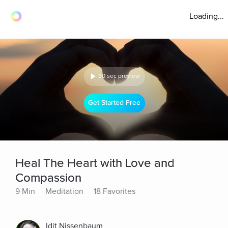
Loading...
30 sec preview
Get Started Free
Heal The Heart with Love and
Compassion
9 Min
Meditation
18 Favorites
Idit Nissenbaum