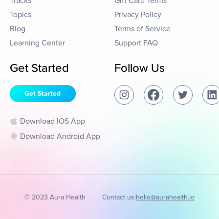
Tracks
Gift Card Terms
Topics
Privacy Policy
Blog
Terms of Service
Learning Center
Support FAQ
Get Started
Follow Us
Get Started
Download IOS App
Download Android App
© 2023 Aura Health
Contact us:
hello@aurahealth.io