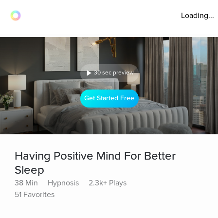
Loading...
30 sec preview
Get Started Free
Having Positive Mind For Better
Sleep
38 Min
Hypnosis
2.3k+ Plays
51 Favorites