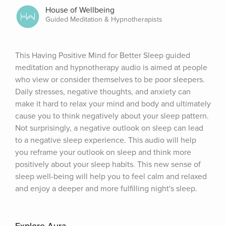
House of Wellbeing
Guided Meditation & Hypnotherapists
This Having Positive Mind for Better Sleep guided 
meditation and hypnotherapy audio is aimed at people 
who view or consider themselves to be poor sleepers. 
Daily stresses, negative thoughts, and anxiety can 
make it hard to relax your mind and body and ultimately 
cause you to think negatively about your sleep pattern. 
Not surprisingly, a negative outlook on sleep can lead 
to a negative sleep experience. This audio will help 
you reframe your outlook on sleep and think more 
positively about your sleep habits. This new sense of 
sleep well-being will help you to feel calm and relaxed 
and enjoy a deeper and more fulfilling night's sleep.