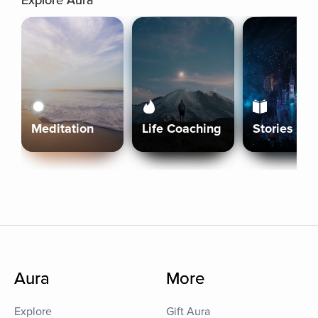
Explore Aura
Meditation
Life Coaching
Stories
Aura
More
Explore
Gift Aura