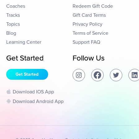
Coaches
Redeem Gift Code
Tracks
Gift Card Terms
Topics
Privacy Policy
Blog
Terms of Service
Learning Center
Support FAQ
Get Started
Follow Us
Get Started
Download IOS App
Download Android App