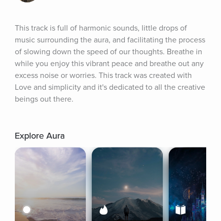
This track is full of harmonic sounds, little drops of 
music surrounding the aura, and facilitating the process 
of slowing down the speed of our thoughts. Breathe in 
while you enjoy this vibrant peace and breathe out any 
excess noise or worries. This track was created with 
Love and simplicity and it's dedicated to all the creative 
beings out there.
Explore Aura