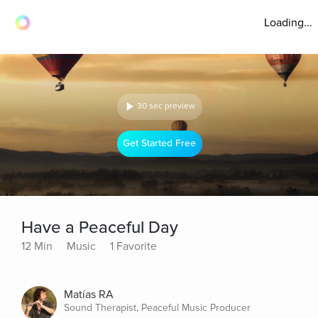
Loading...
30 sec preview
Get Started Free
Have a Peaceful Day
12 Min
Music
1 Favorite
Matías RA
Sound Therapist, Peaceful Music Producer