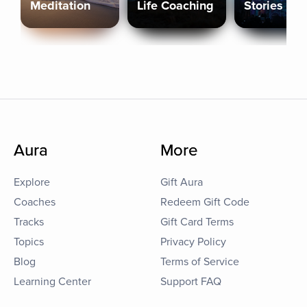
Meditation
Life Coaching
Stories
Aura
More
Explore
Gift Aura
Coaches
Redeem Gift Code
Tracks
Gift Card Terms
Topics
Privacy Policy
Blog
Terms of Service
Learning Center
Support FAQ