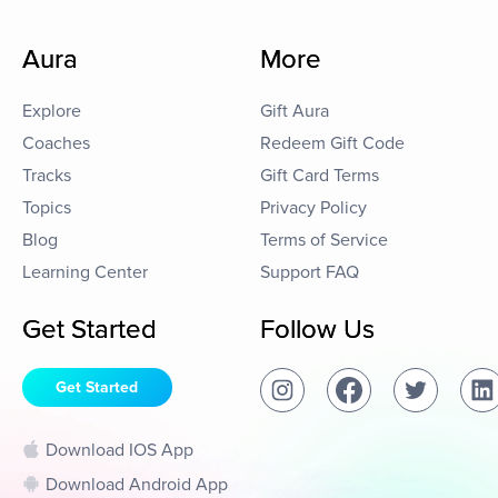
Aura
More
Explore
Gift Aura
Coaches
Redeem Gift Code
Tracks
Gift Card Terms
Topics
Privacy Policy
Blog
Terms of Service
Learning Center
Support FAQ
Get Started
Follow Us
Get Started
Download IOS App
Download Android App