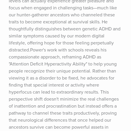
levels can actually experience greater pleasure and 
focus when engaged in challenging tasks—much like 
our hunter-gatherer ancestors who channeled these 
traits to become exceptional at survival skills. He 
thoughtfully distinguishes between genetic ADHD and 
similar symptoms caused by our modern digital 
lifestyle, offering hope for those feeling perpetually 
distracted.Power's work with schools reveals his 
compassionate approach, reframing ADHD as 
"Attention Deficit Hyperactivity Ability" to help young 
people recognize their unique potential. Rather than 
viewing it as a disorder to be fixed, he advocates for 
finding that special interest or activity where 
hyperfocus can lead to extraordinary results. This 
perspective shift doesn't minimize the real challenges 
of inattention and procrastination but instead offers a 
pathway to channel these traits productively, proving 
that neurological differences that once helped our 
ancestors survive can become powerful assets in 