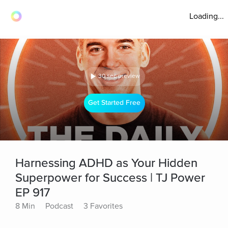
Loading...
30 sec preview
Get Started Free
Harnessing ADHD as Your Hidden
Superpower for Success | TJ Power
EP 917
8 Min
Podcast
3 Favorites