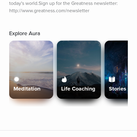
today's world.Sign up for the Greatness newsletter: 
http://www.greatness.com/newsletter
Explore Aura
Meditation
Life Coaching
Stories