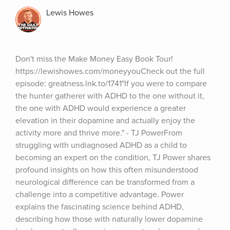
Lewis Howes
Don't miss the Make Money Easy Book Tour! 
https://lewishowes.com/moneyyouCheck out the full 
episode: greatness.lnk.to/1741"If you were to compare 
the hunter gatherer with ADHD to the one without it, 
the one with ADHD would experience a greater 
elevation in their dopamine and actually enjoy the 
activity more and thrive more." - TJ PowerFrom 
struggling with undiagnosed ADHD as a child to 
becoming an expert on the condition, TJ Power shares 
profound insights on how this often misunderstood 
neurological difference can be transformed from a 
challenge into a competitive advantage. Power 
explains the fascinating science behind ADHD, 
describing how those with naturally lower dopamine 