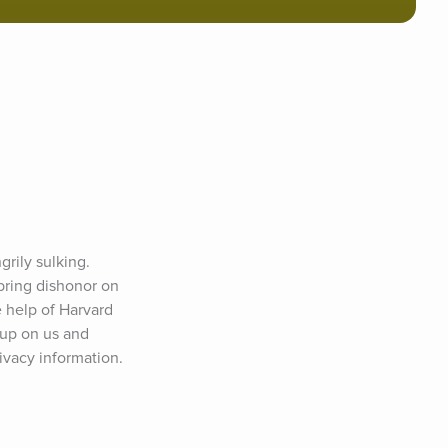
rily sulking. 
bring dishonor on 
 help of Harvard 
up on us and 
ivacy information.