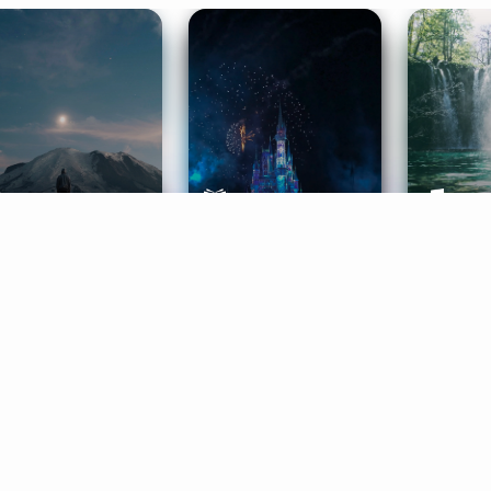
ife Coaching
Stories
Music 