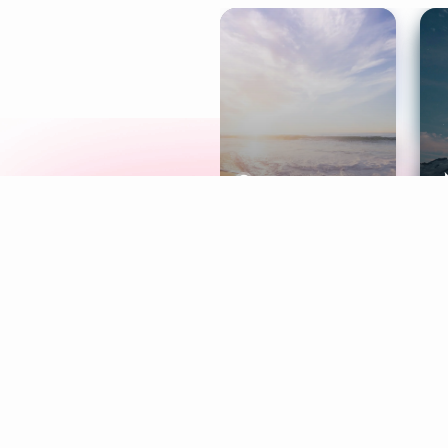
Meditation
L