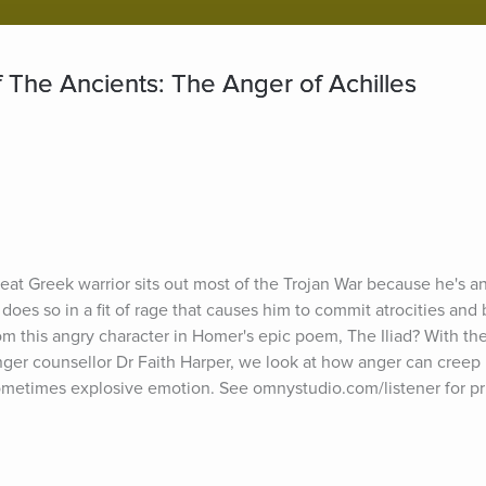
 The Ancients: The Anger of Achilles
eat Greek warrior sits out most of the Trojan War because he's ang
 does so in a fit of rage that causes him to commit atrocities and 
om this angry character in Homer's epic poem, The Iliad? With the
ger counsellor Dr Faith Harper, we look at how anger can creep 
ometimes explosive emotion. See omnystudio.com/listener for pr