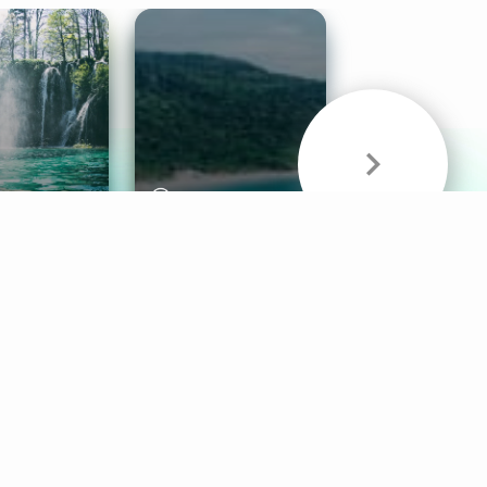
& Sounds
Healthy Mind