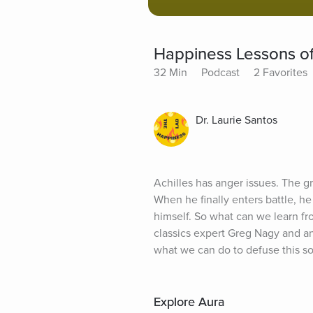
Happiness Lessons of
32 Min
Podcast
2 Favorites
Dr. Laurie Santos
Achilles has anger issues. The gr
When he finally enters battle, he
himself. So what can we learn fr
classics expert Greg Nagy and an
what we can do to defuse this s
Explore Aura