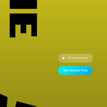
30 sec preview
Get Started Free