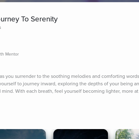
ourney To Serenity
s
lth Mentor
y as you surrender to the soothing melodies and comforting words
yourself to journey inward, exploring the depths of your being an
mind. With each breath, feel yourself becoming lighter, more at e