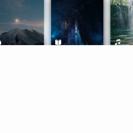
ife Coaching
Stories
Music 
More
Get Started