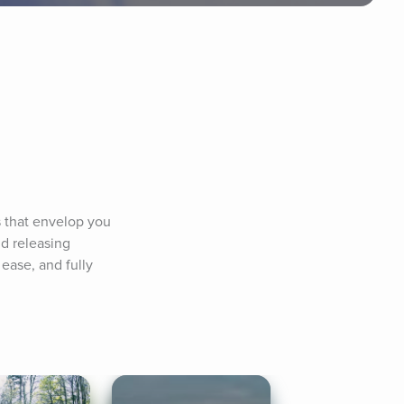
 that envelop you 
d releasing 
ase, and fully 