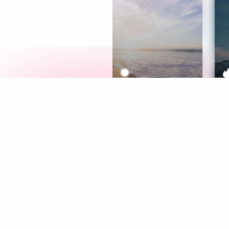
Meditation
L
Aura