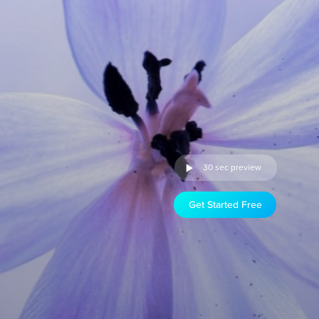
30 sec preview
Get Started Free