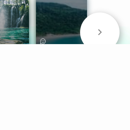
& Sounds
Healthy Mind
Follow Us