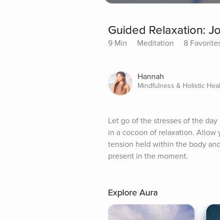
Guided Relaxation: J
9 Min
Meditation
8 Favorite
Hannah
Mindfulness & Holistic Hea
Let go of the stresses of the da
in a cocoon of relaxation. Allow 
tension held within the body and 
present in the moment.
Explore Aura