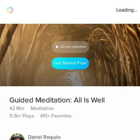
Loading...
30 sec preview
Get Started Free
Guided Meditation: All Is Well
42 Min
Meditation
9.3k+ Plays
410+ Favorites
Daniel Roquéo