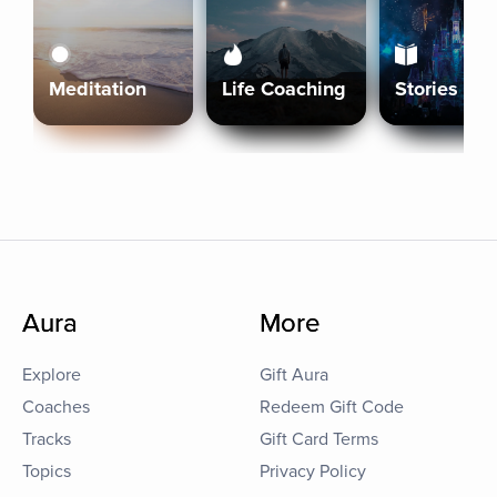
Meditation
Life Coaching
Stories
Aura
More
Explore
Gift Aura
Coaches
Redeem Gift Code
Tracks
Gift Card Terms
Topics
Privacy Policy