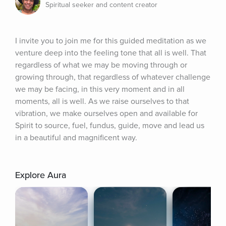
Spiritual seeker and content creator
I invite you to join me for this guided meditation as we 
venture deep into the feeling tone that all is well. That 
regardless of what we may be moving through or 
growing through, that regardless of whatever challenge 
we may be facing, in this very moment and in all 
moments, all is well. As we raise ourselves to that 
vibration, we make ourselves open and available for 
Spirit to source, fuel, fundus, guide, move and lead us 
in a beautiful and magnificent way.
Explore Aura