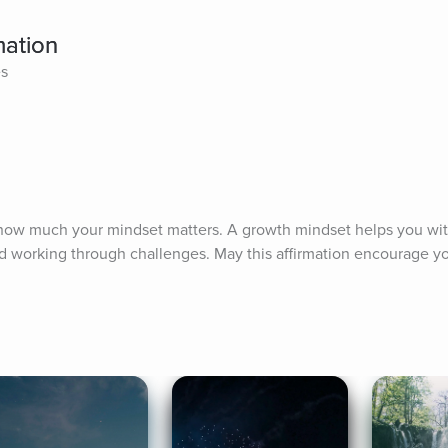
mation
es
 how much your mindset matters. A growth mindset helps you wit
nd working through challenges. May this affirmation encourage yo