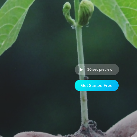
30 sec preview
Get Started Free