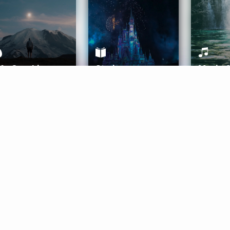
ife Coaching
Stories
Music 
More
Get Started
Gift Aura
Get Started