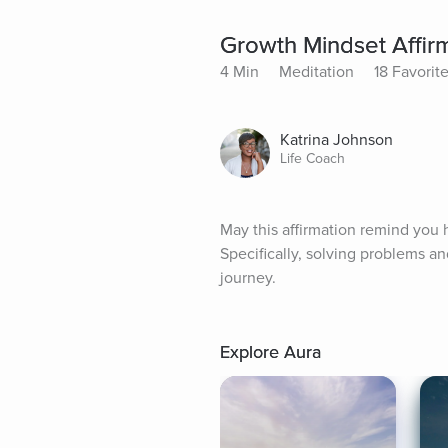
Growth Mindset Affir
4 Min
Meditation
18 Favorit
Katrina Johnson
Life Coach
May this affirmation remind you
Specifically, solving problems a
journey.
Explore Aura