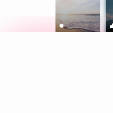
Meditation
L
Aura
Explore