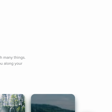
h many things. 
u along your 