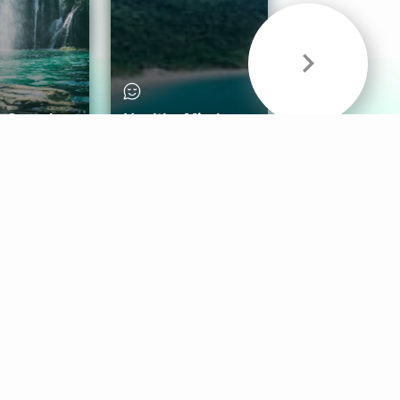
& Sounds
Healthy Mind
Follow Us