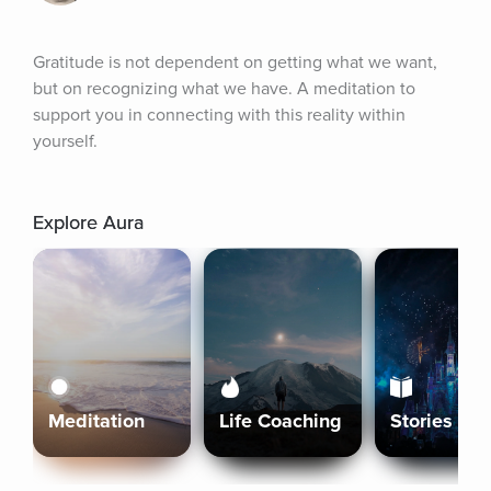
Gratitude is not dependent on getting what we want, 
but on recognizing what we have. A meditation to 
support you in connecting with this reality within 
yourself.
Explore Aura
Meditation
Life Coaching
Stories