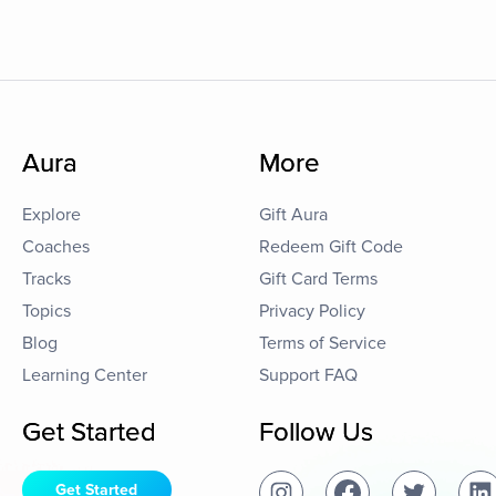
Aura
More
Explore
Gift Aura
Coaches
Redeem Gift Code
Tracks
Gift Card Terms
Topics
Privacy Policy
Blog
Terms of Service
Learning Center
Support FAQ
Get Started
Follow Us
Get Started