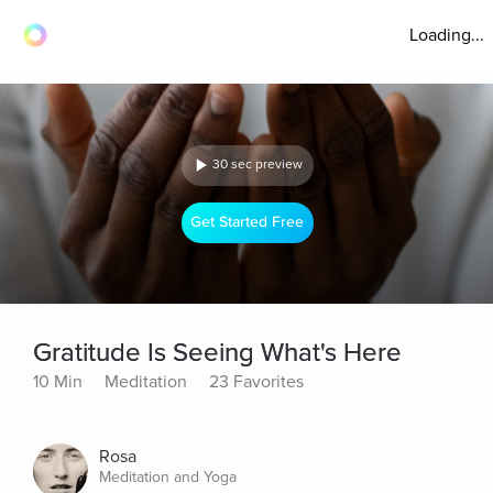
Loading...
30 sec preview
Get Started Free
Gratitude Is Seeing What's Here
10 Min
Meditation
23 Favorites
Rosa
Meditation and Yoga