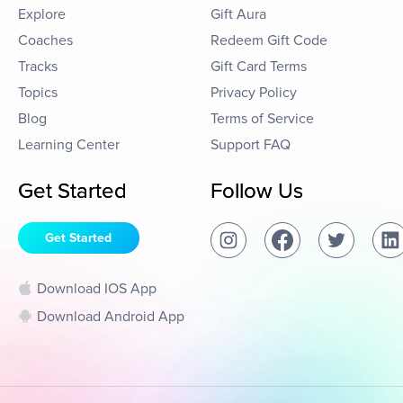
Explore
Gift Aura
Coaches
Redeem Gift Code
Tracks
Gift Card Terms
Topics
Privacy Policy
Blog
Terms of Service
Learning Center
Support FAQ
Get Started
Follow Us
Get Started
Download IOS App
Download Android App