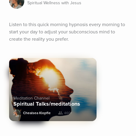
Spiritual Wellness with Jesus
Listen to this quick morning hypnosis every morning to 
start your day to adjust your subconscious mind to 
create the reality you prefer.
Meditation Channel
Spiritual Talks/meditations
Chealsea Klopfle
460+