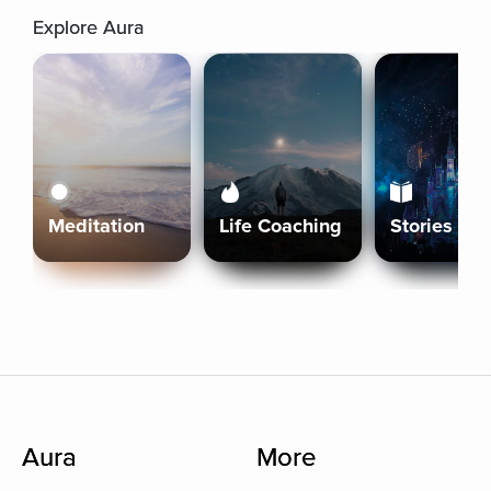
Explore Aura
Meditation
Life Coaching
Stories
Aura
More