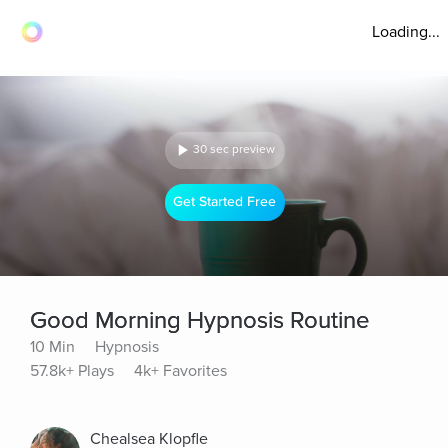
Loading...
30 sec preview
Get Started Free
Good Morning Hypnosis Routine
10 Min
Hypnosis
57.8k+ Plays
4k+ Favorites
Chealsea Klopfle