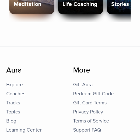
Meditation
Life Coaching
Stories
Aura
More
Explore
Gift Aura
Coaches
Redeem Gift Code
Tracks
Gift Card Terms
Topics
Privacy Policy
Blog
Terms of Service
Learning Center
Support FAQ