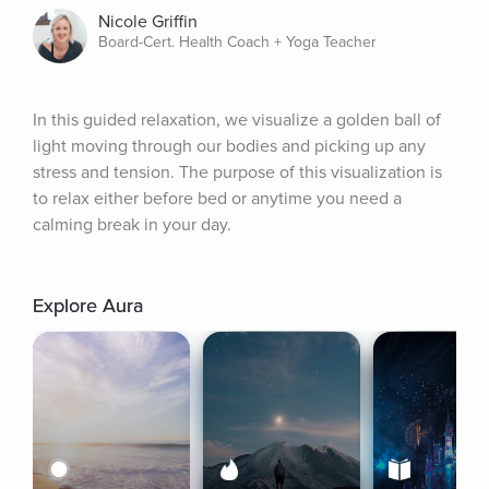
Nicole Griffin
Board-Cert. Health Coach + Yoga Teacher
In this guided relaxation, we visualize a golden ball of 
light moving through our bodies and picking up any 
stress and tension. The purpose of this visualization is 
to relax either before bed or anytime you need a 
calming break in your day.
Explore Aura