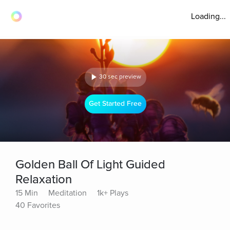
Loading...
30 sec preview
Get Started Free
Golden Ball Of Light Guided
Relaxation
15 Min
Meditation
1k+ Plays
40 Favorites