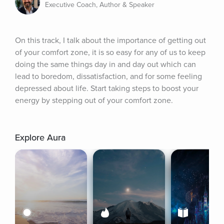
Executive Coach, Author & Speaker
On this track, I talk about the importance of getting out 
of your comfort zone, it is so easy for any of us to keep 
doing the same things day in and day out which can 
lead to boredom, dissatisfaction, and for some feeling 
depressed about life. Start taking steps to boost your 
energy by stepping out of your comfort zone.
Explore Aura