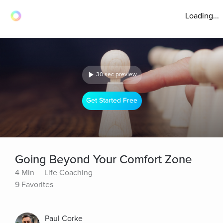
Loading...
30 sec preview
Get Started Free
Going Beyond Your Comfort Zone
4 Min
Life Coaching
9 Favorites
Paul Corke