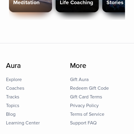
Meditation
Life Coaching
Stories
Aura
More
Explore
Gift Aura
Coaches
Redeem Gift Code
Tracks
Gift Card Terms
Topics
Privacy Policy
Blog
Terms of Service
Learning Center
Support FAQ