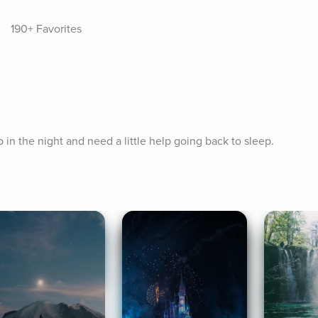
190+ Favorites
p in the night and need a little help going back to sleep.