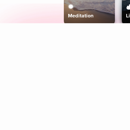
Meditation
L
Aura
Explore
Coaches
Tracks
Topics