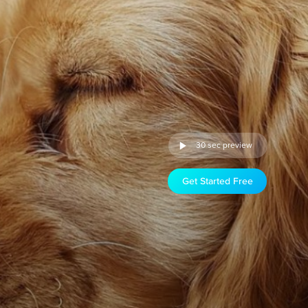
30 sec preview
Get Started Free