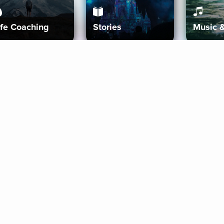
ife Coaching
Stories
Music 
More
Get Started
Gift Aura
Get Started
Redeem Gift Code
Gift Card Terms
Download IOS
Privacy Policy
Download And