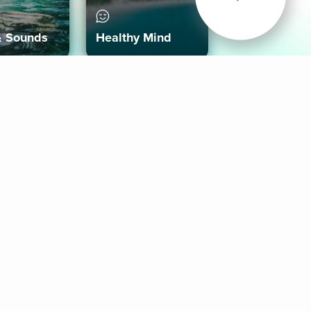
& Sounds
Healthy Mind
Follow Us
 App
roid App