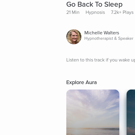
Go Back To Sleep
21 Min
Hypnosis
7.2k+ Plays
Michelle Walters
Hypnotherapist & Speaker
Listen to this track if you wake u
Explore Aura