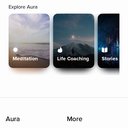
Explore Aura
Meditation
Life Coaching
Stories
Aura
More