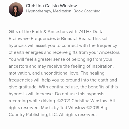
Christina Calisto Winslow
Hypnotherapy, Meditation, Book Coaching
Gifts of the Earth & Ancestors with 741 Hz Delta 
Brainwave Frequencies & Binaural Beats. This self-
hypnosis will assist you to connect with the frequency 
of earth energies and receive gifts from your Ancestors. 
You will feel a greater sense of belonging from your 
ancestors and may receive the feeling of inspiration, 
motivation, and unconditional love. The healing 
frequencies will help you to ground into the earth and 
give gratitude. With continued use, the benefits of this 
hypnosis will increase. Do not use this hypnosis 
recording while driving. ©2021 Christina Winslow. All 
rights reserved. Music by Ted Winslow ©2019 Big 
Country Publishing, LLC. All rights reserved.