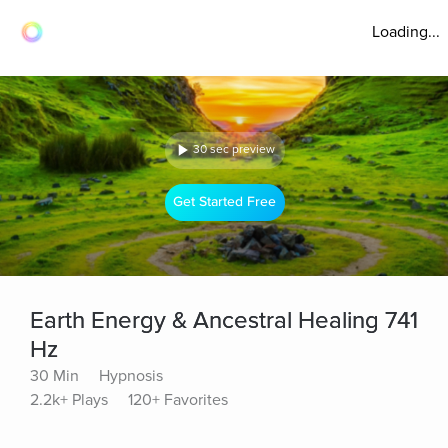
Loading...
30 sec preview
Get Started Free
Earth Energy & Ancestral Healing 741
Hz
30 Min
Hypnosis
2.2k+ Plays
120+ Favorites