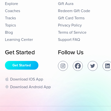
Explore
Gift Aura
Coaches
Redeem Gift Code
Tracks
Gift Card Terms
Topics
Privacy Policy
Blog
Terms of Service
Learning Center
Support FAQ
Get Started
Follow Us
Get Started
Download IOS App
Download Android App