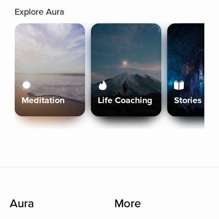
Explore Aura
Meditation
Life Coaching
Stories
Aura
More