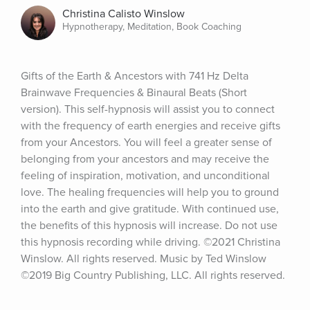
Christina Calisto Winslow
Hypnotherapy, Meditation, Book Coaching
Gifts of the Earth & Ancestors with 741 Hz Delta 
Brainwave Frequencies & Binaural Beats (Short 
version). This self-hypnosis will assist you to connect 
with the frequency of earth energies and receive gifts 
from your Ancestors. You will feel a greater sense of 
belonging from your ancestors and may receive the 
feeling of inspiration, motivation, and unconditional 
love. The healing frequencies will help you to ground 
into the earth and give gratitude. With continued use, 
the benefits of this hypnosis will increase. Do not use 
this hypnosis recording while driving. ©2021 Christina 
Winslow. All rights reserved. Music by Ted Winslow 
©2019 Big Country Publishing, LLC. All rights reserved.