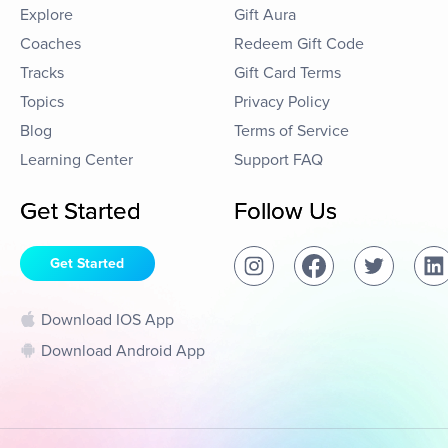
Explore
Gift Aura
Coaches
Redeem Gift Code
Tracks
Gift Card Terms
Topics
Privacy Policy
Blog
Terms of Service
Learning Center
Support FAQ
Get Started
Follow Us
Get Started
Download IOS App
Download Android App