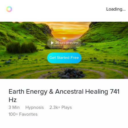
Loading...
30 sec preview
Get Started Free
Earth Energy & Ancestral Healing 741
Hz
3 Min
Hypnosis
2.3k+ Plays
100+ Favorites