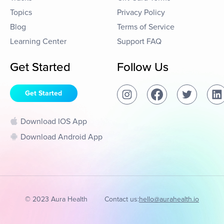
Topics
Privacy Policy
Blog
Terms of Service
Learning Center
Support FAQ
Get Started
Follow Us
Get Started
Download IOS App
Download Android App
© 2023 Aura Health
Contact us:
hello@aurahealth.io