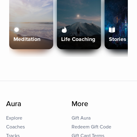
Meditation
Life Coaching
Stories
Aura
More
Explore
Gift Aura
Coaches
Redeem Gift Code
Tracks
Gift Card Terms