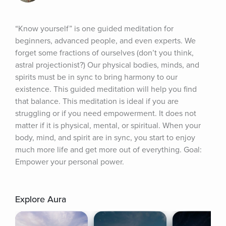
“Know yourself” is one guided meditation for 
beginners, advanced people, and even experts. We 
forget some fractions of ourselves (don’t you think, 
astral projectionist?) Our physical bodies, minds, and 
spirits must be in sync to bring harmony to our 
existence. This guided meditation will help you find 
that balance. This meditation is ideal if you are 
struggling or if you need empowerment. It does not 
matter if it is physical, mental, or spiritual. When your 
body, mind, and spirit are in sync, you start to enjoy 
much more life and get more out of everything. Goal: 
Empower your personal power.
Explore Aura