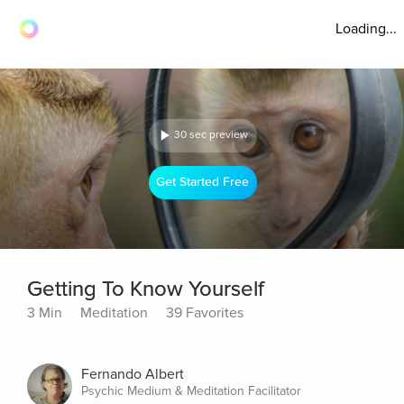
Loading...
30 sec preview
Get Started Free
Getting To Know Yourself
3 Min
Meditation
39 Favorites
Fernando Albert
Psychic Medium & Meditation Facilitator