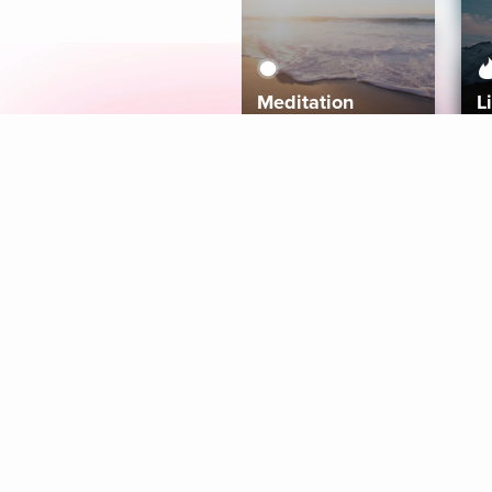
Meditation
L
Aura
Explore
Coaches
Tracks