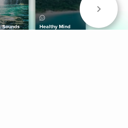
& Sounds
Healthy Mind
Follow Us
 App