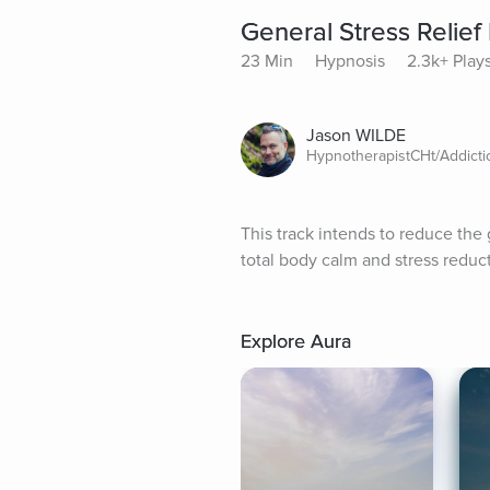
General Stress Relie
23 Min
Hypnosis
2.3k+ Play
Jason WILDE
HypnotherapistCHt/Addict
This track intends to reduce the g
total body calm and stress reduct
Explore Aura