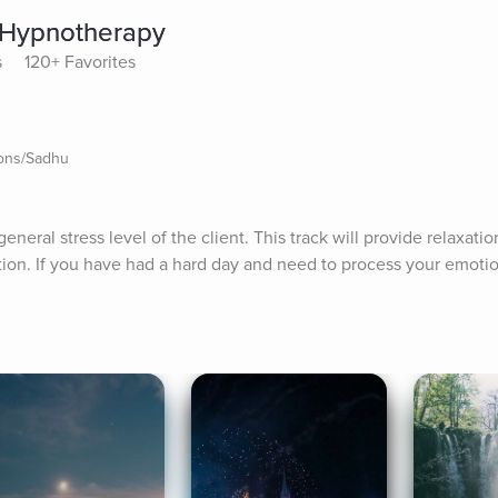
f Hypnotherapy
s
120+ Favorites
ions/Sadhu
eneral stress level of the client. This track will provide relaxatio
ion. If you have had a hard day and need to process your emotions