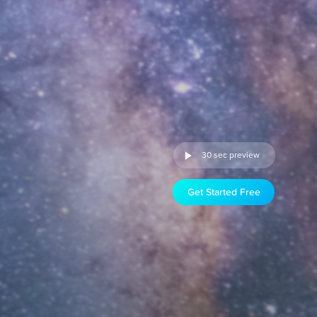
30 sec preview
Get Started Free