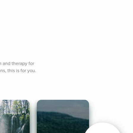
n and therapy for 
, this is for you.