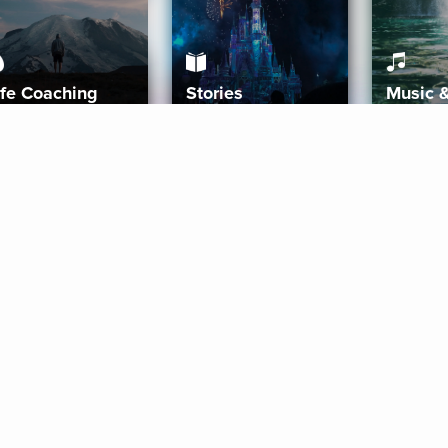
ife Coaching
Stories
Music 
More
Get Started
Gift Aura
Get Started
Redeem Gift Code
Gift Card Terms
Download IOS