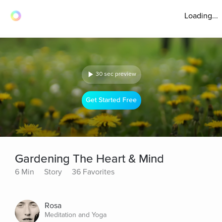
Loading...
30 sec preview
Get Started Free
Gardening The Heart & Mind
6 Min
Story
36 Favorites
Rosa
Meditation and Yoga