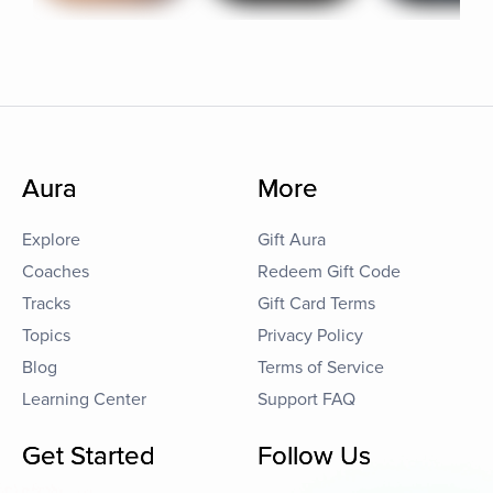
Aura
More
Explore
Gift Aura
Coaches
Redeem Gift Code
Tracks
Gift Card Terms
Topics
Privacy Policy
Blog
Terms of Service
Learning Center
Support FAQ
Get Started
Follow Us