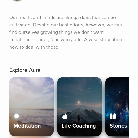
Our hearts and minds are like gardens that can be 
cultivated. Despite our best efforts, however, we can 
find ourselves growing things we don't want 
impatience, anger, fear, worry, etc. A wise story about 
how to deal with these.
Explore Aura
Meditation
Life Coaching
Stories