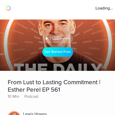
Loading...
30 sec preview
Get Started Free
From Lust to Lasting Commitment |
Esther Perel EP 561
10 Min
Podcast
Lewis Howes