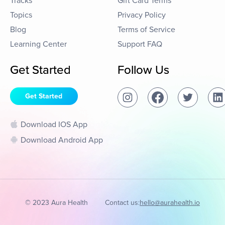
Tracks
Gift Card Terms
Topics
Privacy Policy
Blog
Terms of Service
Learning Center
Support FAQ
Get Started
Follow Us
Get Started
Download IOS App
Download Android App
© 2023 Aura Health
Contact us:
hello@aurahealth.io