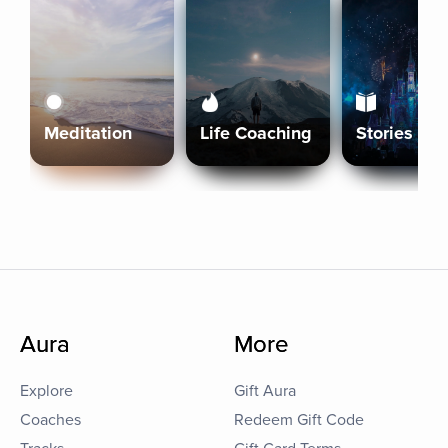
Meditation
Life Coaching
Stories
Aura
More
Explore
Gift Aura
Coaches
Redeem Gift Code