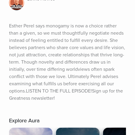
Esther Perel says monogamy is now a choice rather 
than a given, so we must thoughtfully negotiate needs 
instead of feeling entitled to fulfill every desire. She 
believes partners who share core values and life vision, 
not just attraction, create relationships that thrive long-
term. Though novelty and differences draw us in 
initially, over time differing worldviews often spark 
conflict with those we love. Ultimately Perel advises 
examining what fulfills us before exercising all our 
options.LISTEN TO THE FULL EPISODE!Sign up for the 
Greatness newsletter!
Explore Aura