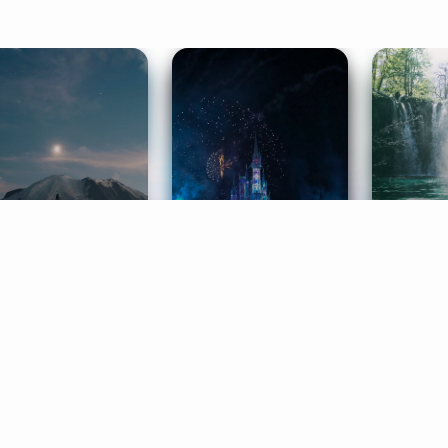
ife Coaching
Stories
Music 