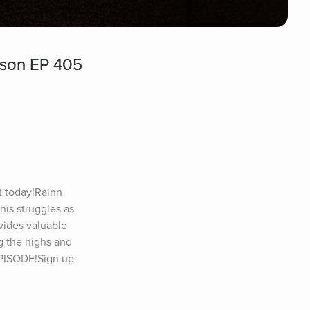
lson EP 405
today!Rainn 
is struggles as 
ides valuable 
 the highs and 
EPISODE!Sign up 