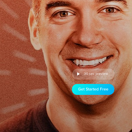
30 sec preview
Get Started Free