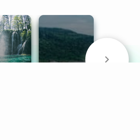
& Sounds
Healthy Mind