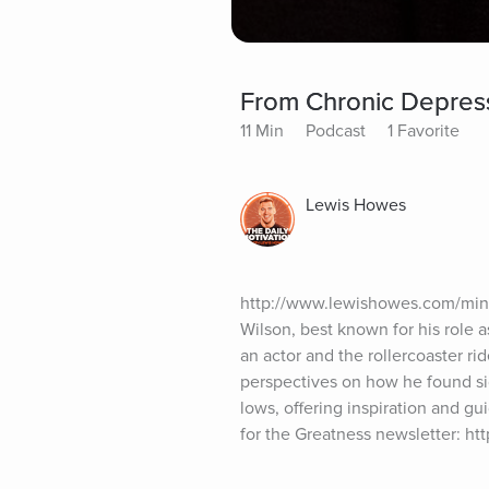
From Chronic Depres
11 Min
Podcast
1 Favorite
Lewis Howes
http://www.lewishowes.com/mind
Wilson, best known for his role a
an actor and the rollercoaster r
perspectives on how he found sig
lows, offering inspiration and g
for the Greatness newsletter: h