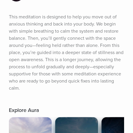
This meditation is designed to help you move out of 
anxious thinking and back into your body. We begin 
with simple breathing to calm the system and restore 
balance. Then, you’ll gently connect with the space 
around you—feeling held rather than alone. From this 
place, you’re guided into a deeper state of stillness and 
open awareness. This is a longer journey, allowing the 
process to unfold gradually and deeply—especially 
supportive for those with some meditation experience 
who are ready to go beyond quick fixes into lasting 
calm.
Explore Aura