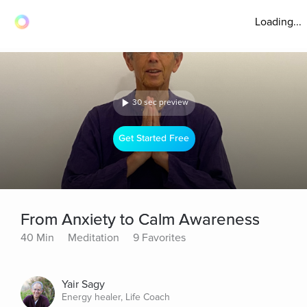
Loading...
30 sec preview
Get Started Free
From Anxiety to Calm Awareness
40 Min
Meditation
9 Favorites
Yair Sagy
Energy healer, Life Coach