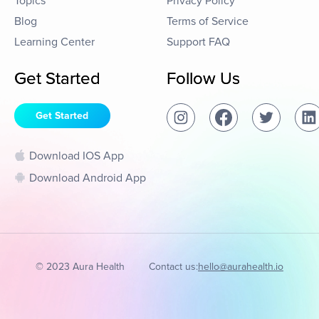
Topics
Privacy Policy
Blog
Terms of Service
Learning Center
Support FAQ
Get Started
Follow Us
Get Started
Download IOS App
Download Android App
© 2023 Aura Health
Contact us:
hello@aurahealth.io