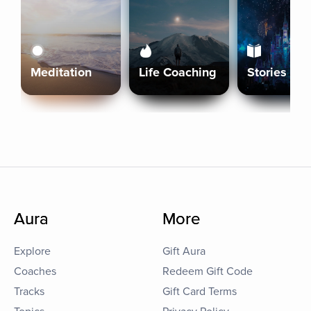
Meditation
Life Coaching
Stories
Aura
More
Explore
Gift Aura
Coaches
Redeem Gift Code
Tracks
Gift Card Terms