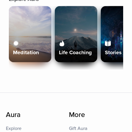
Meditation
Life Coaching
Stories
Aura
More
Explore
Gift Aura