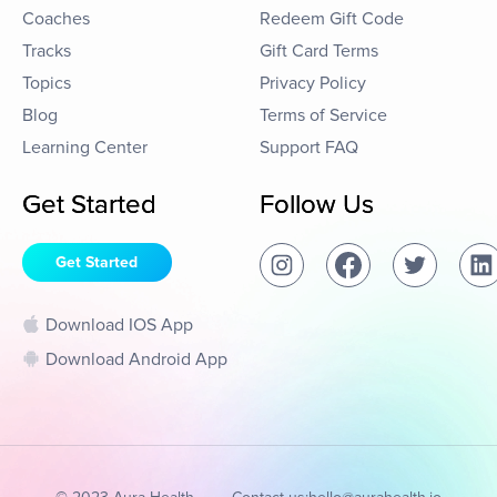
Coaches
Redeem Gift Code
Tracks
Gift Card Terms
Topics
Privacy Policy
Blog
Terms of Service
Learning Center
Support FAQ
Get Started
Follow Us
Get Started
Download IOS App
Download Android App