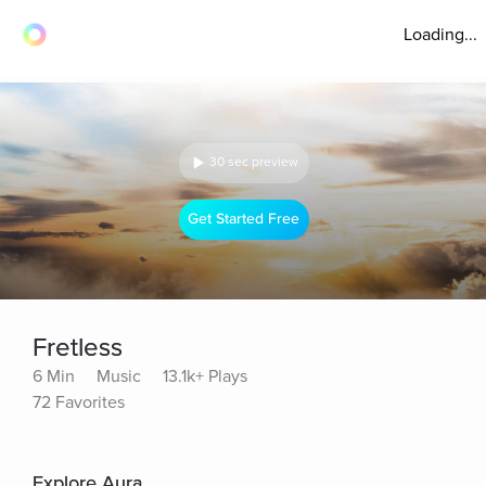
Loading...
30 sec preview
Get Started Free
Fretless
6 Min
Music
13.1k+ Plays
72 Favorites
Explore Aura