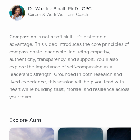
Dr. Waajida Small, Ph.D., CPC
Career & Work Wellness Coach
Compassion is not a soft skill—it’s a strategic 
advantage. This video introduces the core principles of 
compassionate leadership, including empathy, 
authenticity, transparency, and support. You’ll also 
explore the importance of self-compassion as a 
leadership strength. Grounded in both research and 
lived experience, this session will help you lead with 
heart while building trust, morale, and resilience across 
your team.
Explore Aura