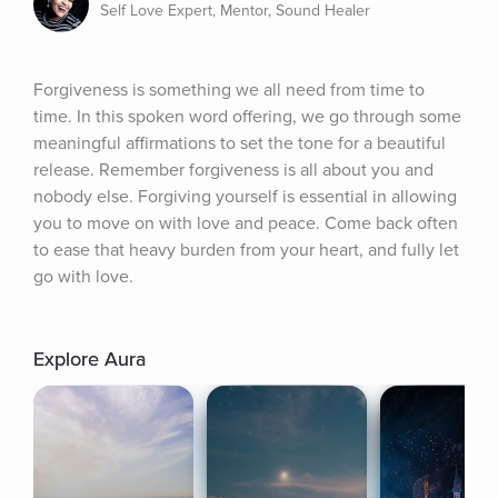
Self Love Expert, Mentor, Sound Healer
Forgiveness is something we all need from time to 
time. In this spoken word offering, we go through some 
meaningful affirmations to set the tone for a beautiful 
release. Remember forgiveness is all about you and 
nobody else. Forgiving yourself is essential in allowing 
you to move on with love and peace. Come back often 
to ease that heavy burden from your heart, and fully let 
go with love.
Explore Aura