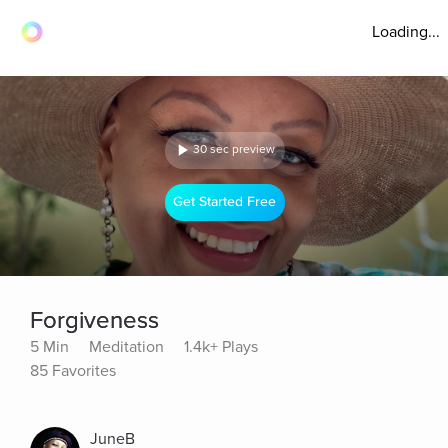
Loading...
30 sec preview
Get Started Free
Forgiveness
5 Min
Meditation
1.4k+ Plays
85 Favorites
JuneB