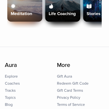
Meditation
Life Coaching
Stories
Aura
More
Explore
Gift Aura
Coaches
Redeem Gift Code
Tracks
Gift Card Terms
Topics
Privacy Policy
Blog
Terms of Service