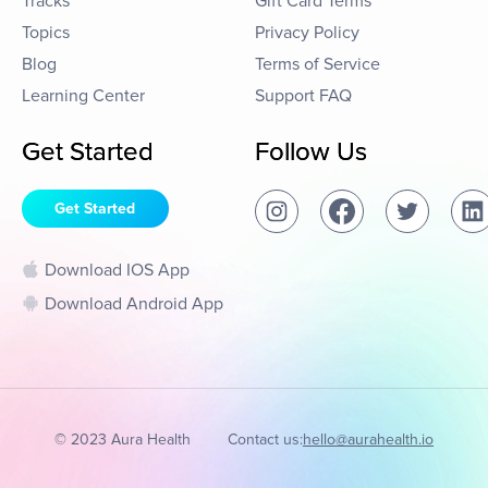
Tracks
Gift Card Terms
Topics
Privacy Policy
Blog
Terms of Service
Learning Center
Support FAQ
Get Started
Follow Us
Get Started
Download IOS App
Download Android App
© 2023 Aura Health
Contact us:
hello@aurahealth.io