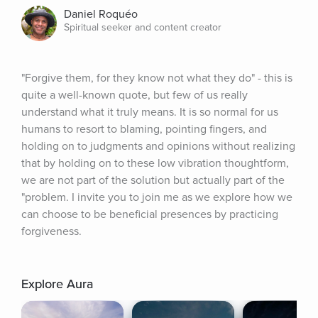
Daniel Roquéo
Spiritual seeker and content creator
"Forgive them, for they know not what they do" - this is 
quite a well-known quote, but few of us really 
understand what it truly means. It is so normal for us 
humans to resort to blaming, pointing fingers, and 
holding on to judgments and opinions without realizing 
that by holding on to these low vibration thoughtform, 
we are not part of the solution but actually part of the 
"problem. I invite you to join me as we explore how we 
can choose to be beneficial presences by practicing 
forgiveness.
Explore Aura