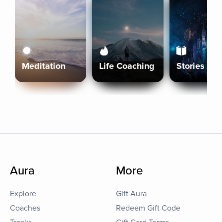
Meditation
Life Coaching
Stories
Aura
More
Explore
Gift Aura
Coaches
Redeem Gift Code