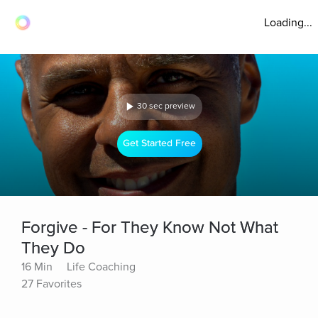
Loading...
30 sec preview
Get Started Free
Forgive - For They Know Not What
They Do
16 Min
Life Coaching
27 Favorites