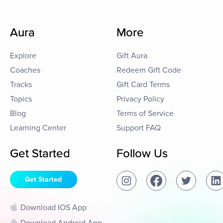
Aura
More
Explore
Gift Aura
Coaches
Redeem Gift Code
Tracks
Gift Card Terms
Topics
Privacy Policy
Blog
Terms of Service
Learning Center
Support FAQ
Get Started
Follow Us
Get Started
Download IOS App