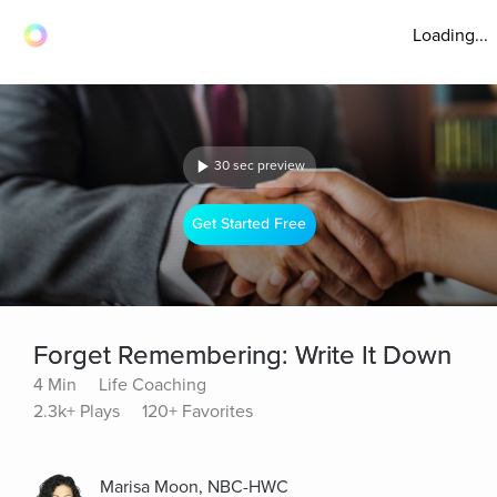
Loading...
30 sec preview
Get Started Free
Forget Remembering: Write It Down
4 Min
Life Coaching
2.3k+ Plays
120+ Favorites
Marisa Moon, NBC-HWC