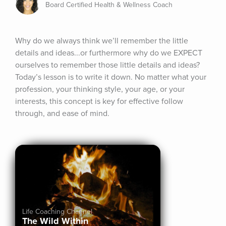
Board Certified Health & Wellness Coach
Why do we always think we’ll remember the little 
details and ideas...or furthermore why do we EXPECT 
ourselves to remember those little details and ideas? 
Today’s lesson is to write it down. No matter what your 
profession, your thinking style, your age, or your 
interests, this concept is key for effective follow 
through, and ease of mind.
Life Coaching Channel
The Wild Within