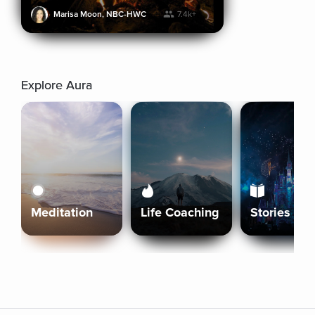
Marisa Moon, NBC-HWC
7.4k+
Explore Aura
Meditation
Life Coaching
Stories