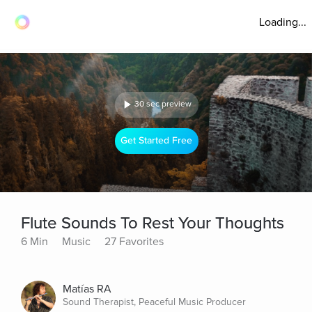
Loading...
30 sec preview
Get Started Free
Flute Sounds To Rest Your Thoughts
6 Min
Music
27 Favorites
Matías RA
Sound Therapist, Peaceful Music Producer