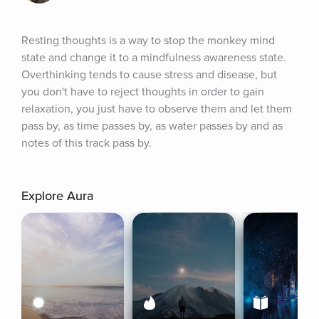
Resting thoughts is a way to stop the monkey mind 
state and change it to a mindfulness awareness state. 
Overthinking tends to cause stress and disease, but 
you don't have to reject thoughts in order to gain 
relaxation, you just have to observe them and let them 
pass by, as time passes by, as water passes by and as 
notes of this track pass by.
Explore Aura