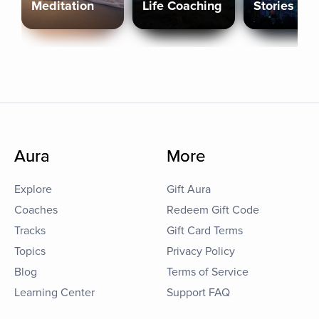
Meditation
Life Coaching
Stories
Aura
More
Explore
Gift Aura
Coaches
Redeem Gift Code
Tracks
Gift Card Terms
Topics
Privacy Policy
Blog
Terms of Service
Learning Center
Support FAQ