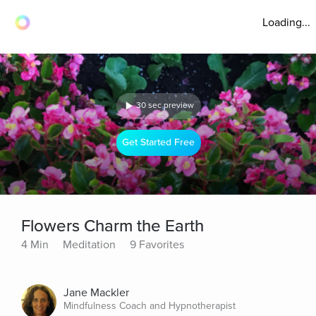
Loading...
30 sec preview
Get Started Free
Flowers Charm the Earth
4 Min
Meditation
9 Favorites
Jane Mackler
Mindfulness Coach and Hypnotherapist