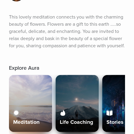
This lovely meditation connects you with the charming 
beauty of flowers. Flowers are a gift to this earth …..so 
graceful, delicate, and enchanting. You are invited to 
relax deeply and bask in the beauty of a special flower 
for you, sharing compassion and patience with yourself.
Explore Aura
Meditation
Life Coaching
Stories