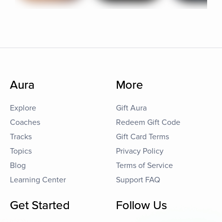
Aura
More
Explore
Gift Aura
Coaches
Redeem Gift Code
Tracks
Gift Card Terms
Topics
Privacy Policy
Blog
Terms of Service
Learning Center
Support FAQ
Get Started
Follow Us