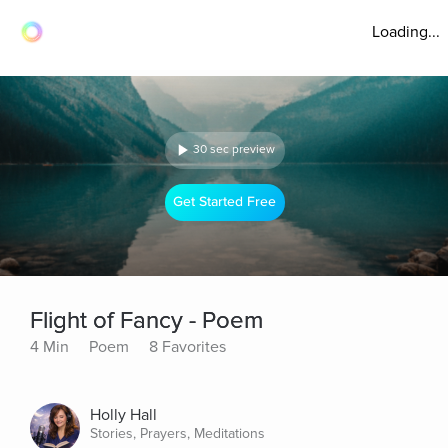
Loading...
30 sec preview
Get Started Free
Flight of Fancy - Poem
4 Min
Poem
8 Favorites
Holly Hall
Stories, Prayers, Meditations