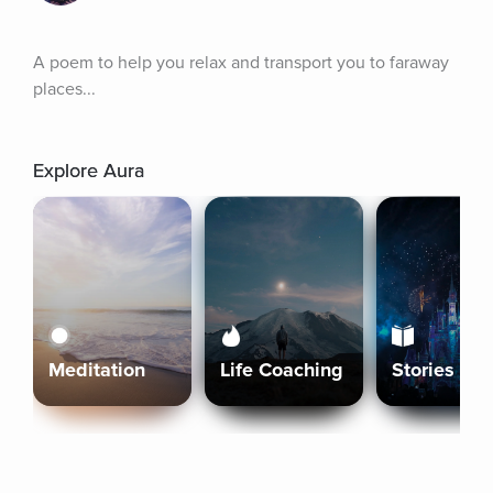
A poem to help you relax and transport you to faraway 
places...
Explore Aura
Meditation
Life Coaching
Stories