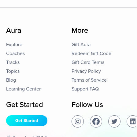
Aura
More
Explore
Gift Aura
Coaches
Redeem Gift Code
Tracks
Gift Card Terms
Topics
Privacy Policy
Blog
Terms of Service
Learning Center
Support FAQ
Get Started
Follow Us
Get Started