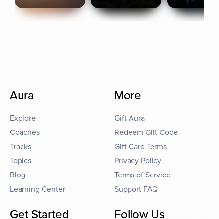
Aura
More
Explore
Gift Aura
Coaches
Redeem Gift Code
Tracks
Gift Card Terms
Topics
Privacy Policy
Blog
Terms of Service
Learning Center
Support FAQ
Get Started
Follow Us