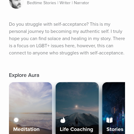
Bedtime Stories | Writer | Narrator
Do you struggle with self-acceptance? This is my 
personal journey to becoming my authentic self. I truly 
hope you can find solace and healing in my story. There 
is a focus on LGBT+ issues here, however, this can 
connect to anyone who struggles with self-acceptance.
Explore Aura
Meditation
Life Coaching
Stories