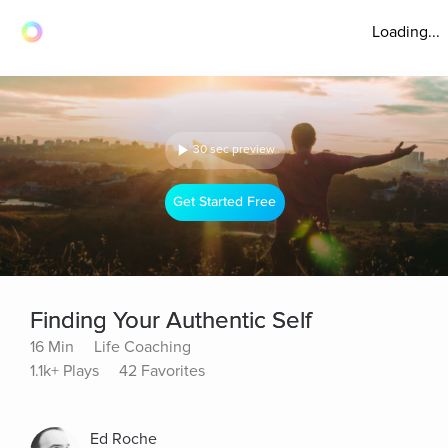
Loading...
30 sec preview
Get Started Free
Finding Your Authentic Self
16 Min
Life Coaching
1.1k+ Plays
42 Favorites
Ed Roche