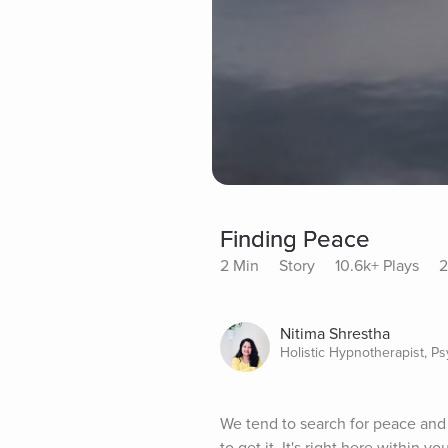
Finding Peace
2 Min
Story
10.6k+ Plays
2
Nitima Shrestha
Holistic Hypnotherapist, P
We tend to search for peace and 