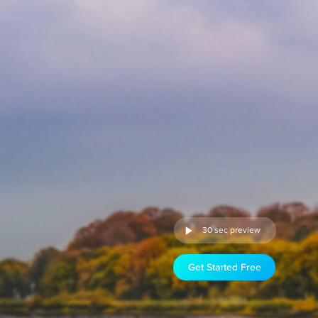
30 sec preview
Get Started Free