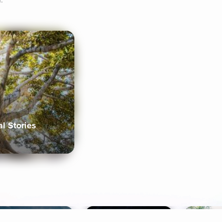
.
al Stories