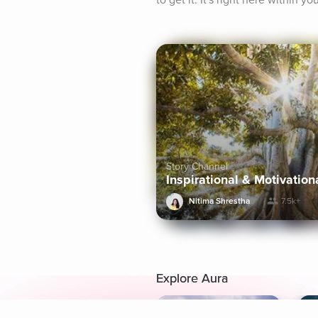
to get it. It's right here within you
Story Channel
Inspirational & Motivation
Nitima Shrestha
7.5k+
Explore Aura