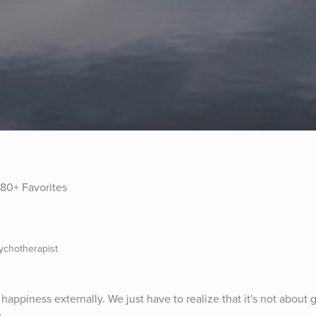
80+ Favorites
sychotherapist
happiness externally. We just have to realize that it's not about