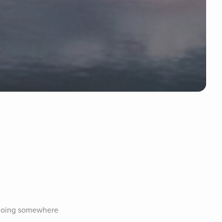
 going somewhere 