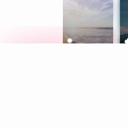
Meditation
L
Aura