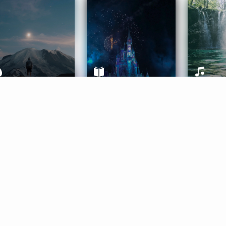
ife Coaching
Stories
Music 
More
Get Started