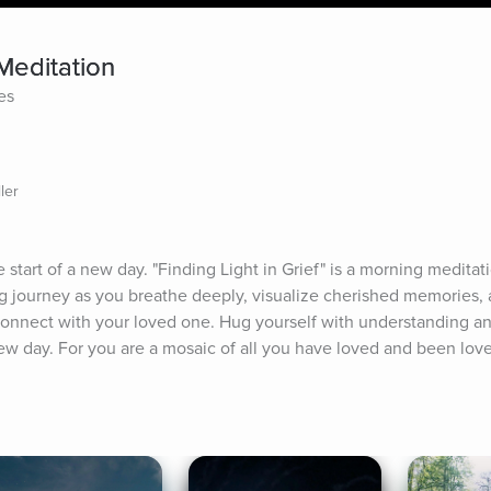
 Meditation
es
ler
start of a new day. "Finding Light in Grief" is a morning meditati
ing journey as you breathe deeply, visualize cherished memories, 
connect with your loved one. Hug yourself with understanding and
w day. For you are a mosaic of all you have loved and been love