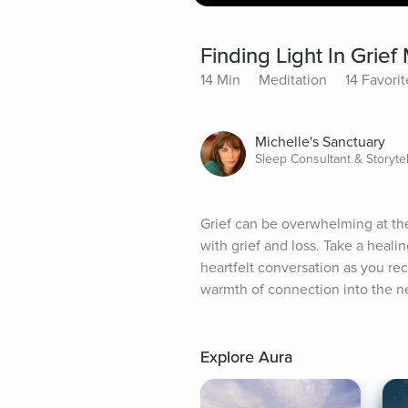
Finding Light In Grief
14 Min
Meditation
14 Favorit
Michelle's Sanctuary
Sleep Consultant & Storytel
Grief can be overwhelming at the 
with grief and loss. Take a heal
heartfelt conversation as you re
warmth of connection into the ne
Explore Aura