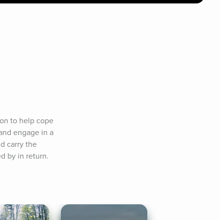
on to help cope 
and engage in a 
 carry the 
d by in return.