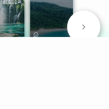
& Sounds
Healthy Mind
Follow Us