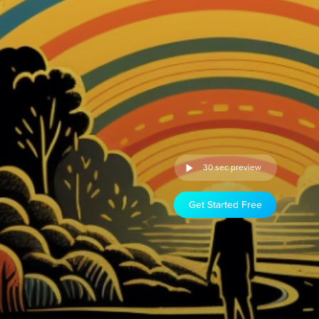
30 sec preview
Get Started Free