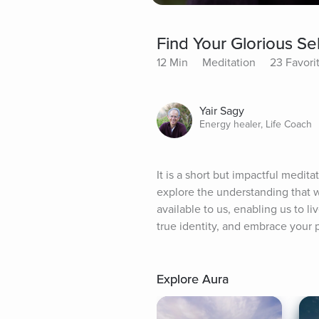
Find Your Glorious Sel
12 Min
Meditation
23 Favori
Yair Sagy
Energy healer, Life Coach
It is a short but impactful medita
explore the understanding that w
available to us, enabling us to li
true identity, and embrace your p
Explore Aura