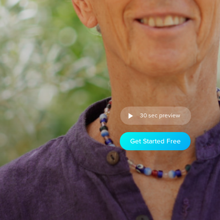
30 sec preview
Get Started Free