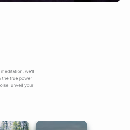
meditation, we'll 
 the true power 
oise, unveil your 