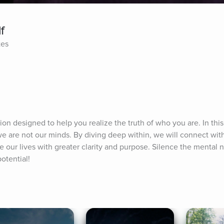
f
tes
tion designed to help you realize the truth of who you are. In this 
e are not our minds. By diving deep within, we will connect with
ve our lives with greater clarity and purpose. Silence the mental n
otential!