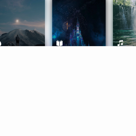
ife Coaching
Stories
Music 
More
Get Started