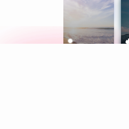
Meditation
L
Aura