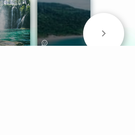
& Sounds
Healthy Mind
Follow Us