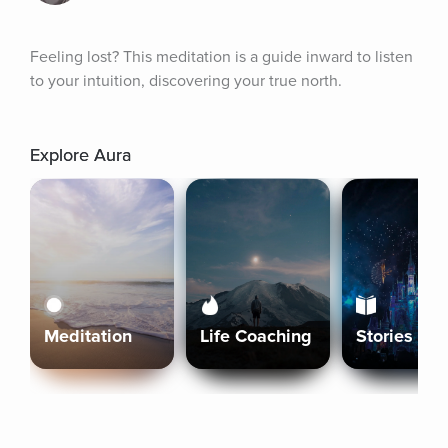
Feeling lost? This meditation is a guide inward to listen 
to your intuition, discovering your true north.
Explore Aura
Meditation
Life Coaching
Stories