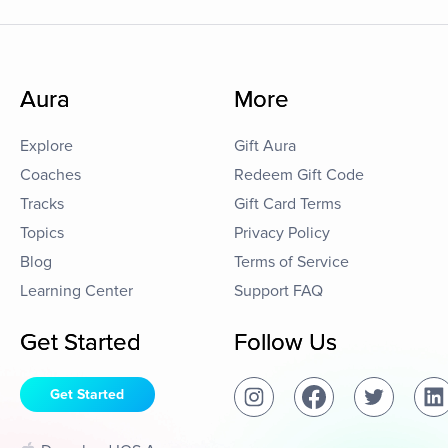
Aura
More
Explore
Gift Aura
Coaches
Redeem Gift Code
Tracks
Gift Card Terms
Topics
Privacy Policy
Blog
Terms of Service
Learning Center
Support FAQ
Get Started
Follow Us
Get Started