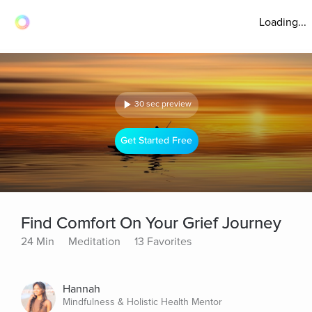
Loading...
30 sec preview
Get Started Free
Find Comfort On Your Grief Journey
24 Min
Meditation
13 Favorites
Hannah
Mindfulness & Holistic Health Mentor