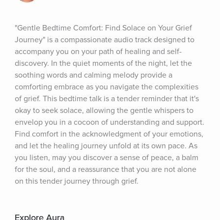
"Gentle Bedtime Comfort: Find Solace on Your Grief 
Journey" is a compassionate audio track designed to 
accompany you on your path of healing and self-
discovery. In the quiet moments of the night, let the 
soothing words and calming melody provide a 
comforting embrace as you navigate the complexities 
of grief. This bedtime talk is a tender reminder that it's 
okay to seek solace, allowing the gentle whispers to 
envelop you in a cocoon of understanding and support. 
Find comfort in the acknowledgment of your emotions, 
and let the healing journey unfold at its own pace. As 
you listen, may you discover a sense of peace, a balm 
for the soul, and a reassurance that you are not alone 
on this tender journey through grief.
Explore Aura