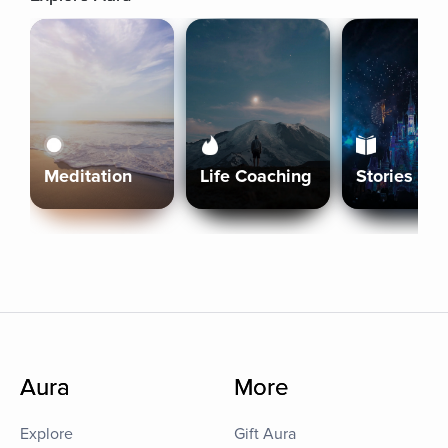
Meditation
Life Coaching
Stories
Aura
More
Explore
Gift Aura