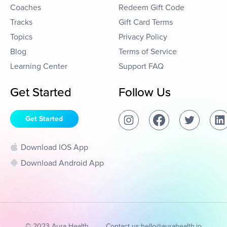
Coaches
Redeem Gift Code
Tracks
Gift Card Terms
Topics
Privacy Policy
Blog
Terms of Service
Learning Center
Support FAQ
Get Started
Follow Us
Get Started
Download IOS App
Download Android App
© 2023 Aura Health
Contact us:
hello@aurahealth.io